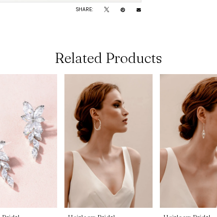
SHARE:
Related Products
 Bridal
Heirloom Bridal
Heirloom Bridal