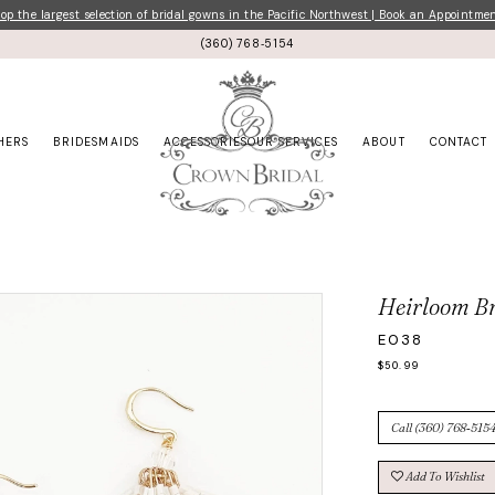
p the largest selection of bridal gowns in the Pacific Northwest | Book an Appointme
(360) 768‑5154
HERS
BRIDESMAIDS
ACCESSORIES
OUR SERVICES
ABOUT
CONTACT
Heirloom Br
E038
$50.99
Call (360) 768‑5154
Add To Wishlist