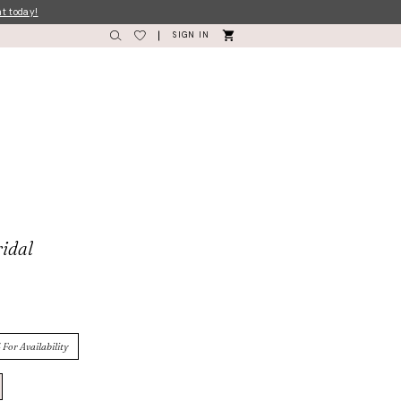
nt today!
SIGN IN
idal
 For Availability