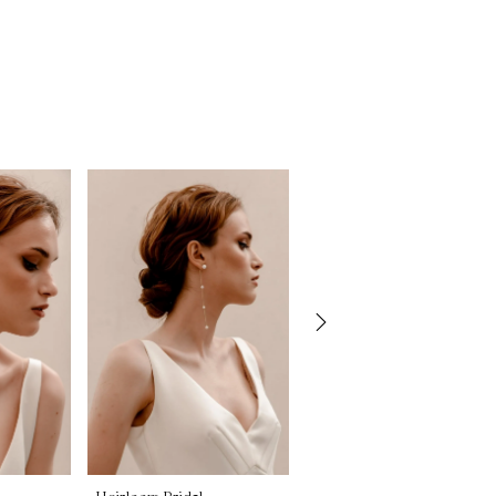
Heirloom Bridal
Heirloom Bridal