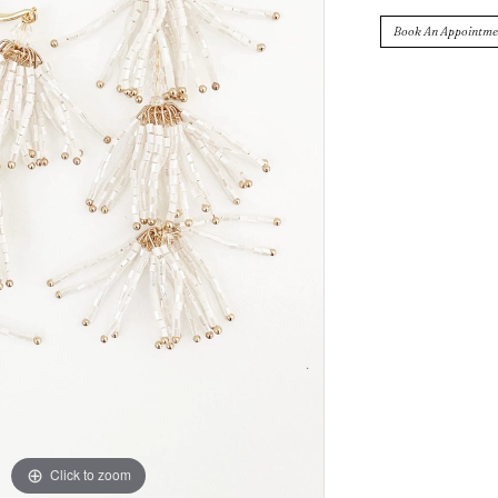
Book An Appointme
Click to zoom