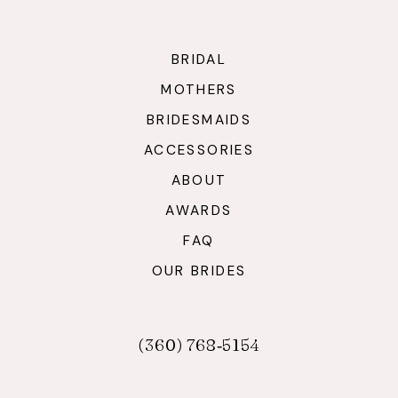
BRIDAL
MOTHERS
BRIDESMAIDS
ACCESSORIES
ABOUT
AWARDS
FAQ
OUR BRIDES
(360) 768‑5154