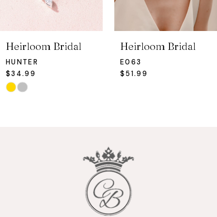
6
7
Heirloom Bridal
Heirloom Bridal
8
HUNTER
E063
$34.99
$51.99
9
Skip
Color
10
List
#c301f144e2
11
to
12
end
13
14