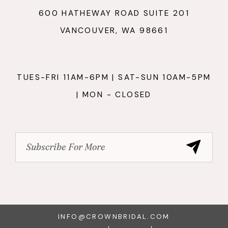
600 HATHEWAY ROAD SUITE 201
VANCOUVER, WA 98661
TUES-FRI 11AM-6PM | SAT-SUN 10AM-5PM
| MON - CLOSED
INFO@CROWNBRIDAL.COM