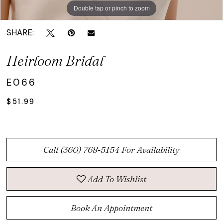
Double tap or pinch to zoom
SHARE:
Heirloom Bridal
E066
$51.99
Call (360) 768‑5154 For Availability
Add To Wishlist
Book An Appointment