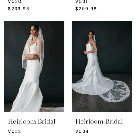
V030
V031
$239.98
$259.98
Heirloom Bridal
Heirloom Bridal
V032
V034