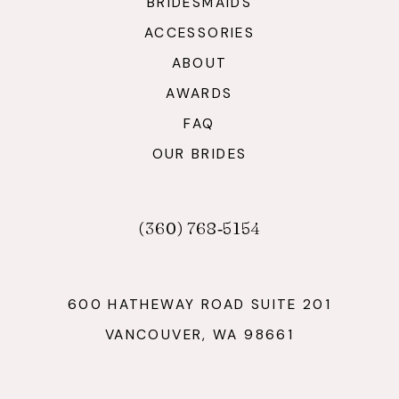
BRIDESMAIDS
ACCESSORIES
ABOUT
AWARDS
FAQ
OUR BRIDES
(360) 768‑5154
600 HATHEWAY ROAD SUITE 201
VANCOUVER, WA 98661