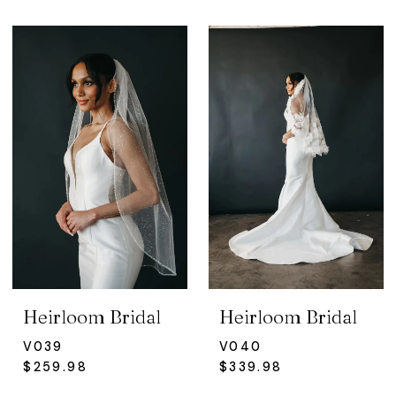
Heirloom Bridal
Heirloom Bridal
V039
V040
$259.98
$339.98