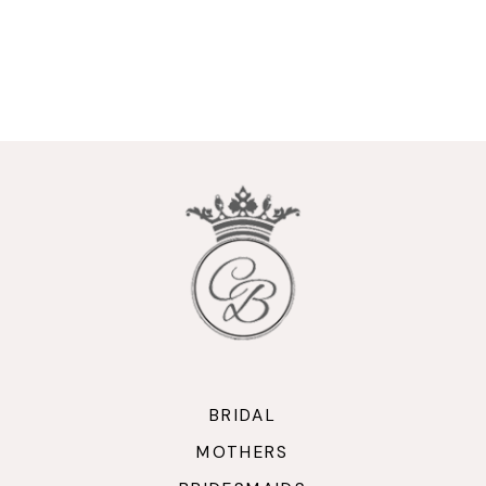
BRIDAL
MOTHERS