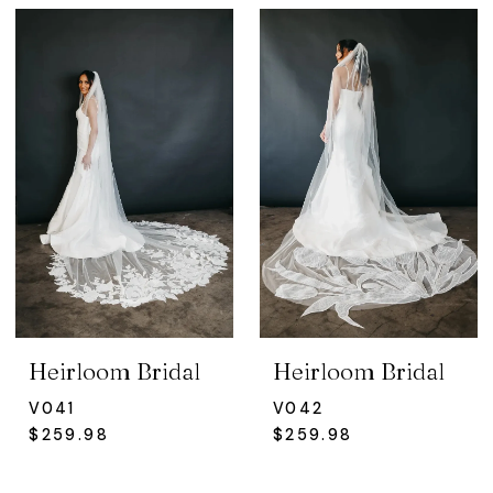
Heirloom Bridal
Heirloom Bridal
V041
V042
$259.98
$259.98