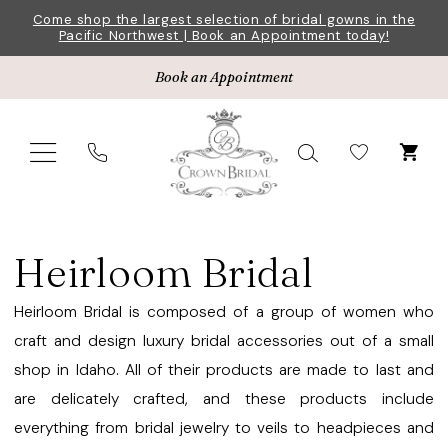
Skip
Skip
Enable
Pause
Come shop the largest selection of bridal gowns in the
Pacific Northwest | Book an Appointment today!
to
to
Accessibility
autoplay
main
Navigation
for
for
Book an Appointment
content
visually
dynamic
impaired
content
Heirloom
Bridal
Heirloom Bridal
Veils
Fall
Heirloom Bridal is composed of a group of women who
2024
craft and design luxury bridal accessories out of a small
Veils
shop in Idaho. All of their products are made to last and
|
are delicately crafted, and these products include
Crown
everything from bridal jewelry to veils to headpieces and