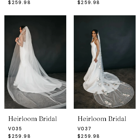
$259.98
$259.98
Heirloom Bridal
Heirloom Bridal
V035
V037
$259.98
$259.98