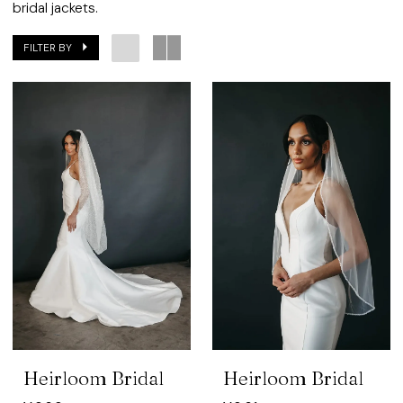
Bridal
bridal jackets.
FILTER BY
Heirloom Bridal
Heirloom Bridal