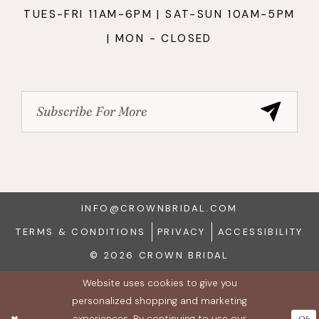
TUES-FRI 11AM-6PM | SAT-SUN 10AM-5PM
| MON - CLOSED
INFO@CROWNBRIDAL.COM
TERMS & CONDITIONS
PRIVACY
ACCESSIBILITY
© 2026 CROWN BRIDAL
Website uses cookies to give you
personalized shopping and marketing
experiences. By continuing to use our
Ok