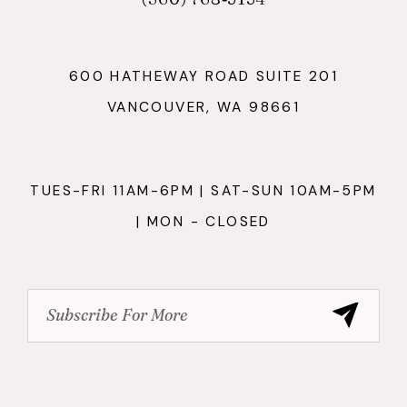
600 HATHEWAY ROAD SUITE 201
VANCOUVER, WA 98661
TUES-FRI 11AM-6PM | SAT-SUN 10AM-5PM
| MON - CLOSED