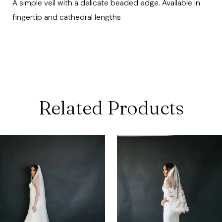
A simple veil with a delicate beaded edge. Available in
fingertip and cathedral lengths
Related Products
ause Autoplay
revious Slide
ext Slide
0
Related
Skip
Products
to
1
Carousel
end
2
3