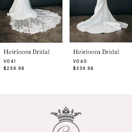
4
5
6
7
Heirloom Bridal
Heirloom Bridal
8
V041
V040
$259.98
$339.98