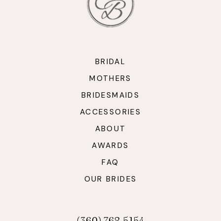
BRIDAL
MOTHERS
BRIDESMAIDS
ACCESSORIES
ABOUT
AWARDS
FAQ
OUR BRIDES
(360) 768‑5154