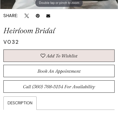
Double tap or pinch to zoom
Double tap or pinch to zoom
SHARE:
Heirloom Bridal
V032
Add To Wishlist
Book An Appointment
Call (360) 768‑5154 For Availability
DESCRIPTION