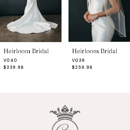
4
5
6
7
Heirloom Bridal
Heirloom Bridal
8
V040
V039
$339.98
$259.98