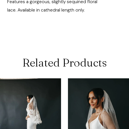
Features a gorgeous, slightly sequined floral
lace. Available in cathedral length only.
Related Products
ause Autoplay
revious Slide
ext Slide
0
Related
Skip
Products
to
1
Carousel
end
2
3