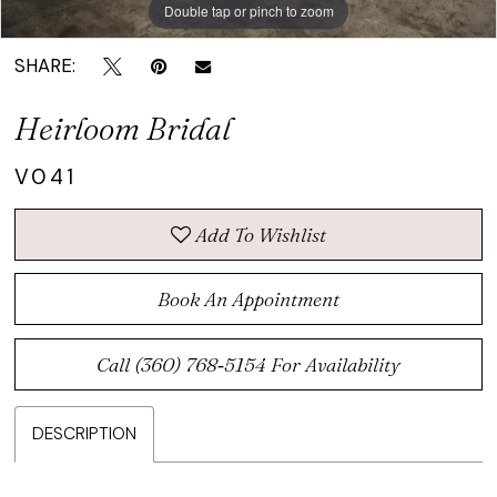
Double tap or pinch to zoom
Double tap or pinch to zoom
SHARE:
Heirloom Bridal
V041
Add To Wishlist
Book An Appointment
Call (360) 768‑5154 For Availability
DESCRIPTION