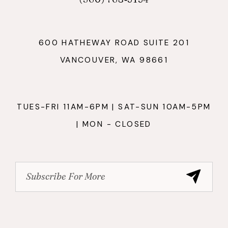
600 HATHEWAY ROAD SUITE 201
VANCOUVER, WA 98661
TUES-FRI 11AM-6PM | SAT-SUN 10AM-5PM
| MON - CLOSED