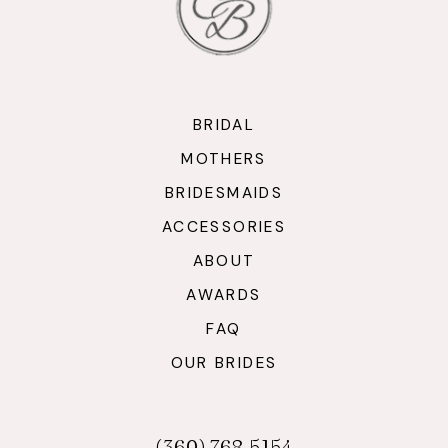
BRIDAL
MOTHERS
BRIDESMAIDS
ACCESSORIES
ABOUT
AWARDS
FAQ
OUR BRIDES
(360) 768‑5154