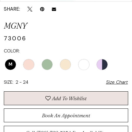
SHARE:
MGNY
73006
COLOR:
M
SIZE:
2 - 24
Size Chart
Add To Wishlist
Book An Appointment