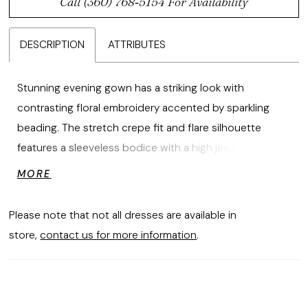
Call (360) 768‑5154 For Availability
DESCRIPTION
ATTRIBUTES
Stunning evening gown has a striking look with
contrasting floral embroidery accented by sparkling
beading. The stretch crepe fit and flare silhouette
features a sleeveless bodice with a high jewel neckline
leading a sheer back and train inset designed with the
MORE
colorful embroidery. Matching stole is included.
Please note that not all dresses are available in
store,
contact us for more information
.