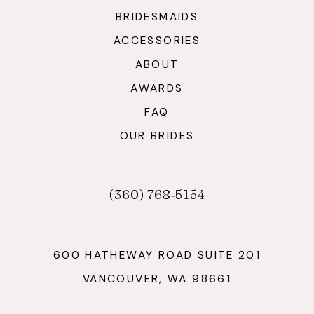
BRIDESMAIDS
ACCESSORIES
ABOUT
AWARDS
FAQ
OUR BRIDES
(360) 768‑5154
600 HATHEWAY ROAD SUITE 201
VANCOUVER, WA 98661