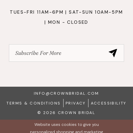
TUES-FRI 11AM-6PM | SAT-SUN 10AM-5PM
| MON - CLOSED
INFO@CROWNBRIDAL.COM
TERMS & CONDITIONS
PRIVACY
ACCESSIBILITY
© 2026 CROWN BRIDAL
Website uses cookies to give you
personalized shopping and marketing