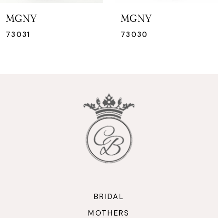
7
MGNY
MGNY
8
73030
73029
9
10
11
12
13
14
BRIDAL
MOTHERS