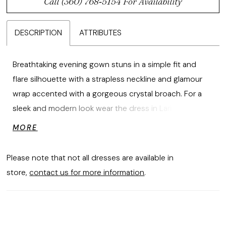
Call (360) 768‑5154 For Availability
DESCRIPTION
ATTRIBUTES
Breathtaking evening gown stuns in a simple fit and
flare silhouette with a strapless neckline and glamour
wrap accented with a gorgeous crystal broach. For a
sleek and modern look wear the dress in Larissa Satin. If
you like something more classic and textured try the
MORE
dress in our Metallic Brocade fabric.
Please note that not all dresses are available in
store,
contact us for more information
.