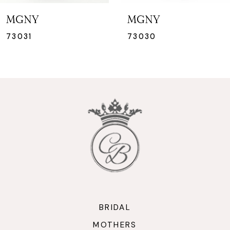
7
MGNY
MGNY
8
73030
73029
9
10
11
12
13
14
BRIDAL
MOTHERS