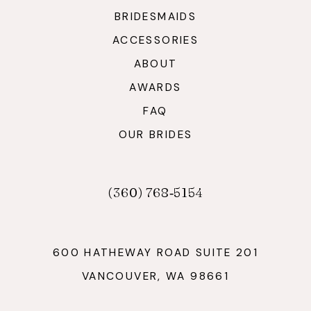
BRIDESMAIDS
ACCESSORIES
ABOUT
AWARDS
FAQ
OUR BRIDES
(360) 768‑5154
600 HATHEWAY ROAD SUITE 201
VANCOUVER, WA 98661