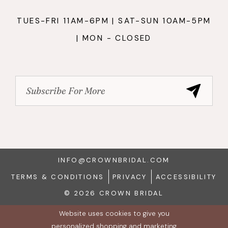
TUES-FRI 11AM-6PM | SAT-SUN 10AM-5PM
| MON - CLOSED
INFO@CROWNBRIDAL.COM
TERMS & CONDITIONS
PRIVACY
ACCESSIBILITY
© 2026 CROWN BRIDAL
Website uses cookies to give you
personalized shopping and marketing