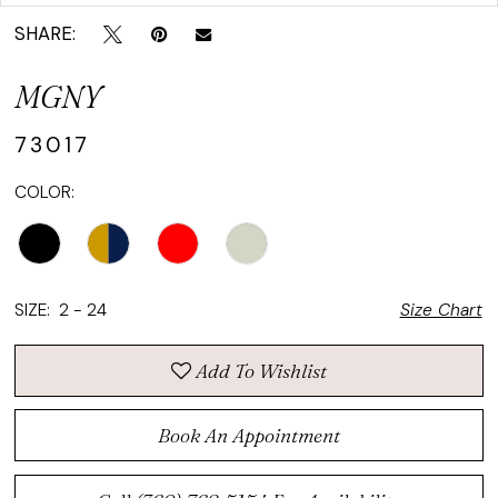
SHARE:
MGNY
73017
COLOR:
SIZE:
2 - 24
Size Chart
Add To Wishlist
Book An Appointment