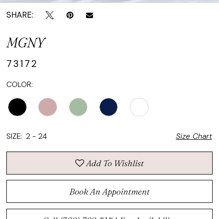
SHARE:
MGNY
73172
COLOR:
SIZE:
2 - 24
Size Chart
Add To Wishlist
Book An Appointment