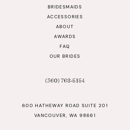
BRIDESMAIDS
ACCESSORIES
ABOUT
AWARDS
FAQ
OUR BRIDES
(360) 768‑5154
600 HATHEWAY ROAD SUITE 201
VANCOUVER, WA 98661