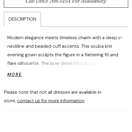
Call (360) 768‑5154 For Availability
DESCRIPTION
Modern elegance meets timeless charm with a deep v-
neckline and beaded cuff accents. This scuba knit
evening gown sculpts the figure in a flattering fit and
flare silhouette. The bow detail introduces a refined,
feminine touch that elevates the look.
MORE
Please note that not all dresses are available in
store,
contact us for more information
.