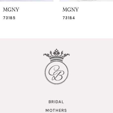
7
MGNY
MGNY
8
73184
73183
9
10
11
12
13
14
BRIDAL
MOTHERS