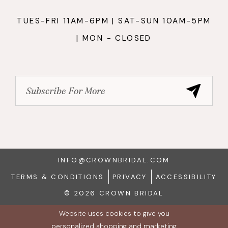
TUES-FRI 11AM-6PM | SAT-SUN 10AM-5PM
| MON - CLOSED
INFO@CROWNBRIDAL.COM
TERMS & CONDITIONS
PRIVACY
ACCESSIBILITY
© 2026 CROWN BRIDAL
Website uses cookies to give you
personalized shopping and marketing