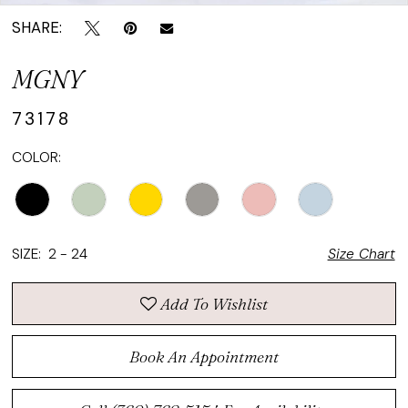
SHARE:
MGNY
73178
COLOR:
SIZE:
2 - 24
Size Chart
Add To Wishlist
Book An Appointment