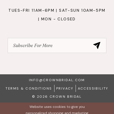
TUES-FRI 11AM-6PM | SAT-SUN 10AM-5PM
| MON - CLOSED
INFO@CROWNBRIDAL.COM
TERMS & CONDITIONS
PRIVACY
ACCESSIBILITY
© 2026 CROWN BRIDAL
Website uses cookies to give you
personalized shopping and marketing