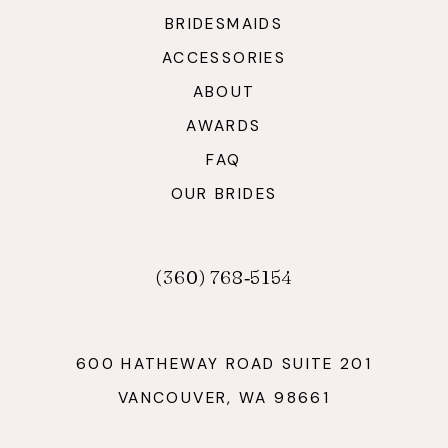
BRIDESMAIDS
ACCESSORIES
ABOUT
AWARDS
FAQ
OUR BRIDES
(360) 768‑5154
600 HATHEWAY ROAD SUITE 201
VANCOUVER, WA 98661