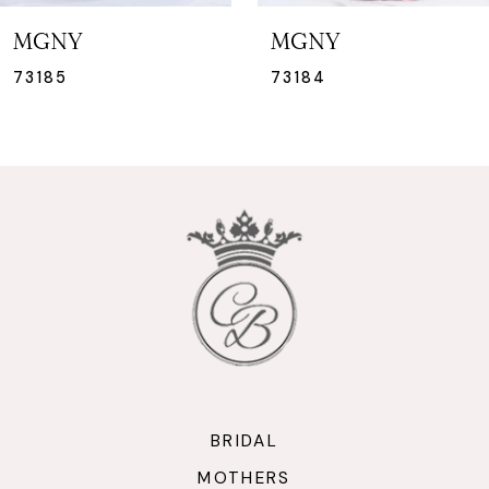
7
MGNY
MGNY
8
73184
73183
9
10
11
12
13
14
BRIDAL
MOTHERS