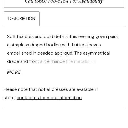
Call (360) 768‑5154 For Availability
DESCRIPTION
Soft textures and bold details, this evening gown pairs
a strapless draped bodice with flutter sleeves
embellished in beaded appliqué. The asymmetrical
drape and front slit enhance the metallic knit fabric's
subtle sheen, crafting a look that's effortlessly elegant
MORE
and striking.
Please note that not all dresses are available in
store,
contact us for more information
.