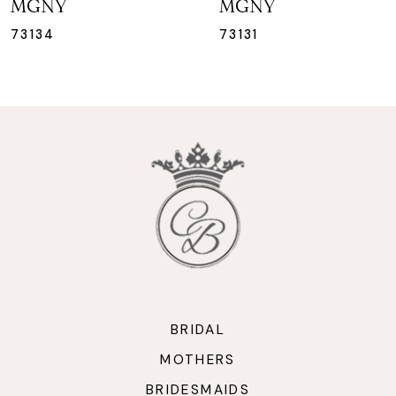
MGNY
MGNY
8
73131
73130
9
10
11
12
13
14
BRIDAL
MOTHERS
BRIDESMAIDS