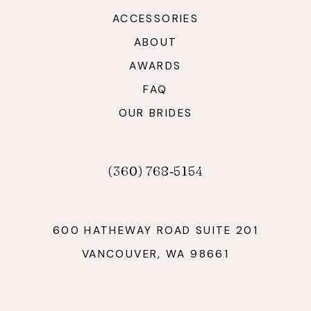
ACCESSORIES
ABOUT
AWARDS
FAQ
OUR BRIDES
(360) 768‑5154
600 HATHEWAY ROAD SUITE 201
VANCOUVER, WA 98661