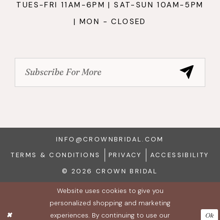
TUES-FRI 11AM-6PM | SAT-SUN 10AM-5PM
| MON - CLOSED
INFO@CROWNBRIDAL.COM
TERMS & CONDITIONS
PRIVACY
ACCESSIBILITY
© 2026 CROWN BRIDAL
Website uses cookies to give you
personalized shopping and marketing
experiences. By continuing to use our
Ok