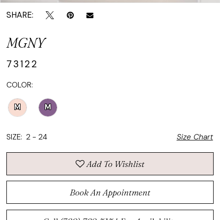
SHARE:
MGNY
73122
COLOR:
M
M
SIZE:
2 - 24
Size Chart
Add To Wishlist
Book An Appointment