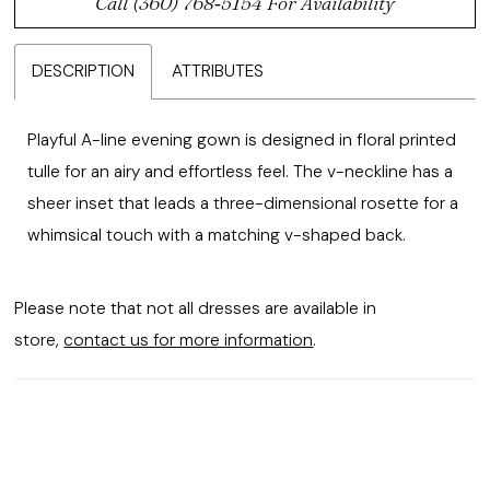
Call (360) 768‑5154 For Availability
DESCRIPTION
ATTRIBUTES
Playful A-line evening gown is designed in floral printed
tulle for an airy and effortless feel. The v-neckline has a
sheer inset that leads a three-dimensional rosette for a
whimsical touch with a matching v-shaped back.
Please note that not all dresses are available in
store,
contact us for more information
.