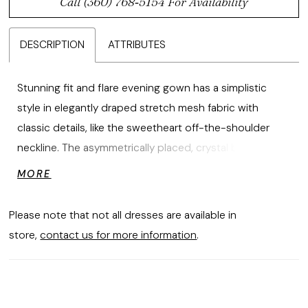
Call (360) 768‑5154 For Availability
DESCRIPTION
ATTRIBUTES
Stunning fit and flare evening gown has a simplistic
style in elegantly draped stretch mesh fabric with
classic details, like the sweetheart off-the-shoulder
neckline. The asymmetrically placed, crystal brooch
adds a beautiful sparkle while the skirt slit offers a sultry
MORE
pop of leg.
Please note that not all dresses are available in
store,
contact us for more information
.