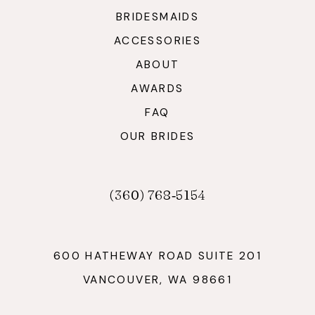
BRIDESMAIDS
ACCESSORIES
ABOUT
AWARDS
FAQ
OUR BRIDES
(360) 768‑5154
600 HATHEWAY ROAD SUITE 201
VANCOUVER, WA 98661