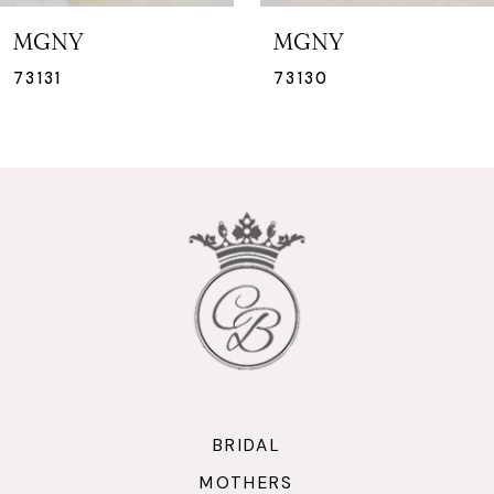
7
MGNY
MGNY
8
73130
73129
9
10
11
12
13
14
BRIDAL
MOTHERS