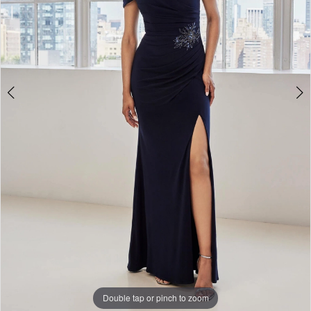
Bridal
Double tap or pinch to zoom
Double tap or pinch to zoom
Double tap or pinch to zoom