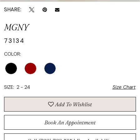
SHARE:
MGNY
73134
COLOR:
SIZE:
2 - 24
Size Chart
Add To Wishlist
Book An Appointment