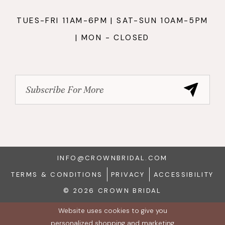
TUES-FRI 11AM-6PM | SAT-SUN 10AM-5PM
| MON - CLOSED
INFO@CROWNBRIDAL.COM
TERMS & CONDITIONS
PRIVACY
ACCESSIBILITY
© 2026 CROWN BRIDAL
Website uses cookies to give you
personalized shopping and marketing