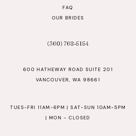
FAQ
OUR BRIDES
(360) 768‑5154
600 HATHEWAY ROAD SUITE 201
VANCOUVER, WA 98661
TUES-FRI 11AM-6PM | SAT-SUN 10AM-5PM
| MON - CLOSED