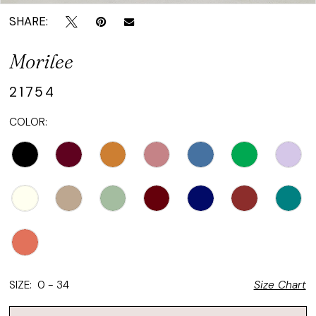
SHARE:
Morilee
21754
COLOR:
SIZE:
0 - 34
Size Chart