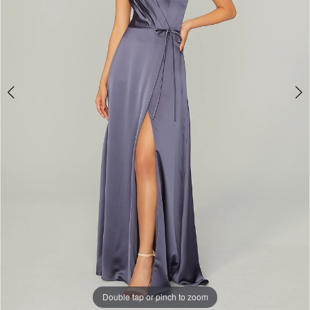
Bridal
Double tap or pinch to zoom
Double tap or pinch to zoom
Double tap or pinch to zoom