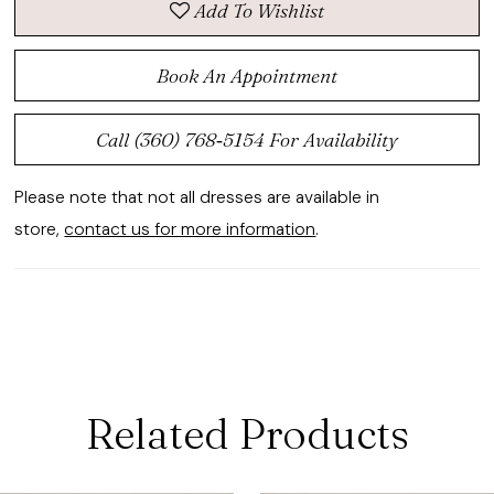
Add To Wishlist
Book An Appointment
Call (360) 768‑5154 For Availability
Please note that not all dresses are available in
store,
contact us for more information
.
Related Products
ause Autoplay
revious Slide
ext Slide