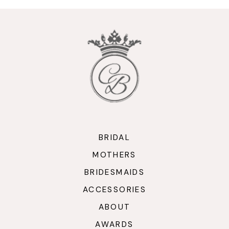
10
11
BRIDAL
MOTHERS
BRIDESMAIDS
ACCESSORIES
ABOUT
AWARDS