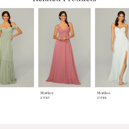
Morilee
Morilee
21767
21766