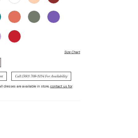
Size Chart
nt
Call (360) 768‑5154 For Availability
ll dresses are available in store,
contact us for