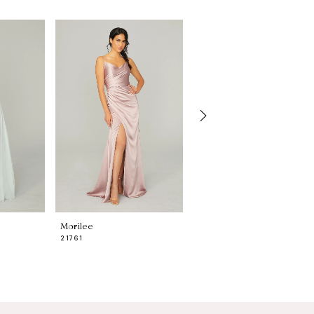
Morilee
Morilee
21761
21755