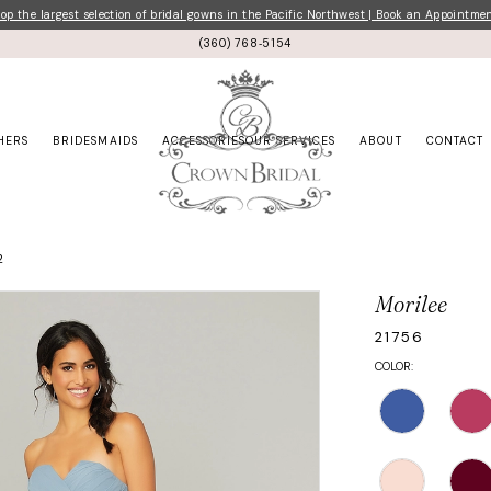
p the largest selection of bridal gowns in the Pacific Northwest | Book an Appointme
(360) 768‑5154
HERS
BRIDESMAIDS
ACCESSORIES
OUR SERVICES
ABOUT
CONTACT
2
Morilee
21756
COLOR: