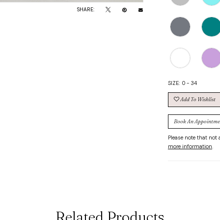
SHARE:
SIZE:
0 - 34
Add To Wishlist
Book An Appointme
Please note that not a
more information
.
Related Products