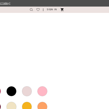
nt today!
SIGN IN