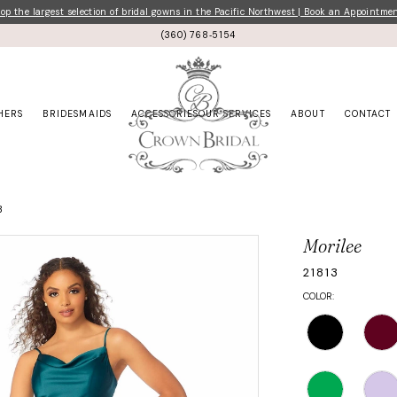
p the largest selection of bridal gowns in the Pacific Northwest | Book an Appointme
(360) 768‑5154
HERS
BRIDESMAIDS
ACCESSORIES
OUR SERVICES
ABOUT
CONTACT
3
Morilee
21813
COLOR: