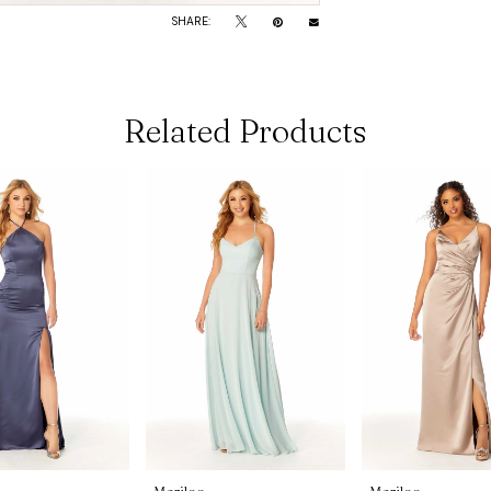
SHARE:
Related Products
Morilee
Morilee