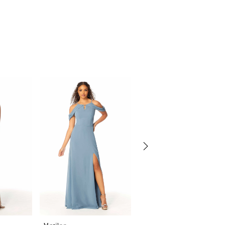
Morilee
Morilee