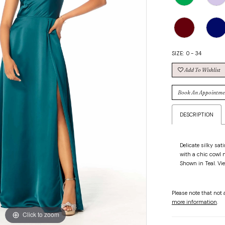
SIZE:
0 - 34
Add To Wishlist
Book An Appointme
DESCRIPTION
Delicate silky sat
with a chic cowl n
Shown in Teal. Vie
Please note that not a
more information
.
Click to zoom
Click to zoom