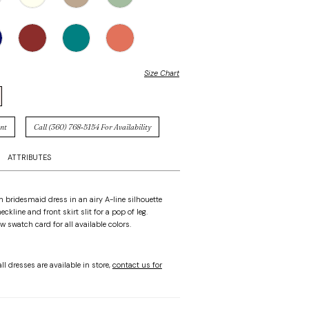
Size Chart
nt
Call (360) 768‑5154 For Availability
ATTRIBUTES
in bridesmaid dress in an airy A-line silhouette
eckline and front skirt slit for a pop of leg.
w swatch card for all available colors.
ll dresses are available in store,
contact us for