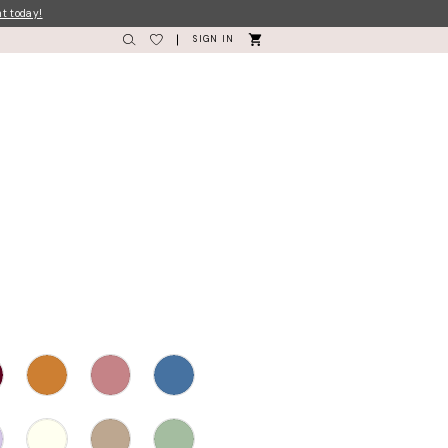
nt today!
SIGN IN