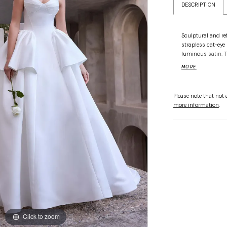
DESCRIPTION
Sculptural and re
strapless cat-eye 
luminous satin. Th
finished with a r
MORE
elegance with edg
Please note that not a
more information
.
Click to zoom
Click to zoom