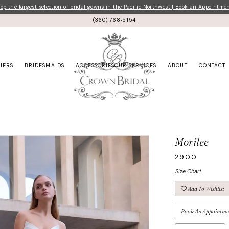
p the largest selection of bridal gowns in the Pacific Northwest | Book an Appointme
(360) 768‑5154
HERS
BRIDESMAIDS
ACCESSORIES
OUR SERVICES
ABOUT
CONTACT
Morilee
2900
Size Chart
Add To Wishlist
Book An Appointme