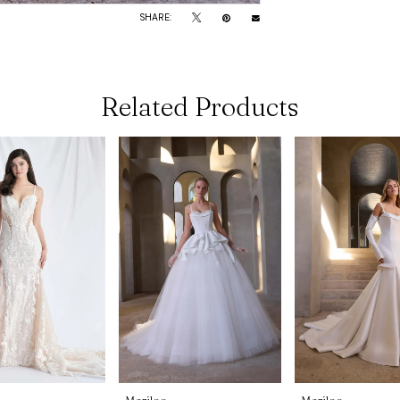
SHARE:
Related Products
Morilee
Morilee