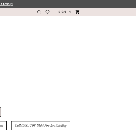
nt today!
SIGN IN
nt
Call (360) 768‑5154 For Availability