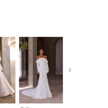
Morilee
Morilee