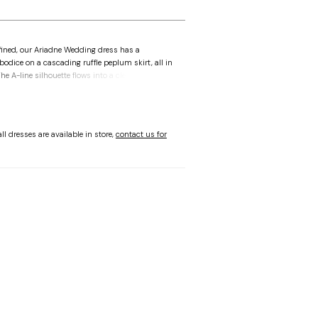
fined, our Ariadne Wedding dress has a
bodice on a cascading ruffle peplum skirt, all in
e A-line silhouette flows into a clean train,
omantic bow detail at the back, combining
e.
ll dresses are available in store,
contact us for