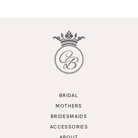
9
10
11
12
13
14
BRIDAL
MOTHERS
BRIDESMAIDS
ACCESSORIES
ABOUT