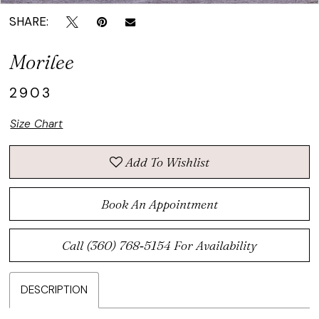
SHARE:
Morilee
2903
Size Chart
Add To Wishlist
Book An Appointment
Call (360) 768‑5154 For Availability
DESCRIPTION