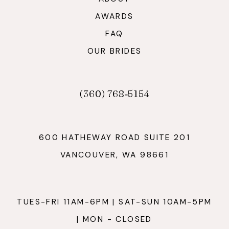
AWARDS
FAQ
OUR BRIDES
(360) 768‑5154
600 HATHEWAY ROAD SUITE 201
VANCOUVER, WA 98661
TUES-FRI 11AM-6PM | SAT-SUN 10AM-5PM
| MON - CLOSED