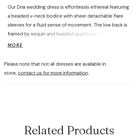
Our Dria wedding dress is effortlessly ethereal featuring
a beaded v-neck bodice with sheer detachable flare
sleeves for a fluid sense of movement. The low back is
framed by sequin and beaded appliqués, while the
chiffon A-line skirt drapes into a soft, sweeping train
MORE
feeling light and looking unforgettable. Shown in
Ivory/Champagne/Honey.
Please note that not all dresses are available in
store,
contact us for more information
.
Related Products