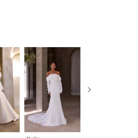
Morilee
Morilee