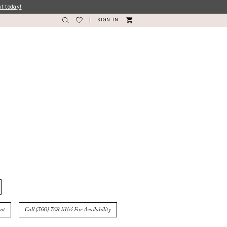
nt today!
SIGN IN
nt
Call (360) 768‑5154 For Availability