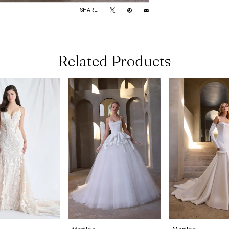
SHARE:
Related Products
Morilee
Morilee