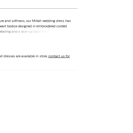
ure and softness, our Millah wedding dress has
heart bodice designed in embroidered corded
etailing and a lace-up back for a sculpted fit. A
es the silhouette, while the lace fit and lace
 subtle slit and sheer train. Shown in
/Honey.
ll dresses are available in store,
contact us for