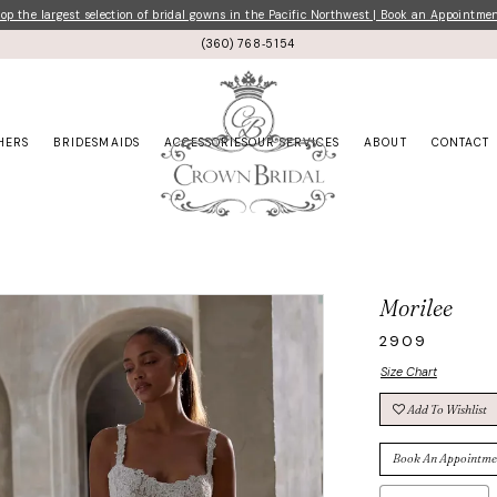
p the largest selection of bridal gowns in the Pacific Northwest | Book an Appointme
(360) 768‑5154
HERS
BRIDESMAIDS
ACCESSORIES
OUR SERVICES
ABOUT
CONTACT
Morilee
2909
Size Chart
Add To Wishlist
Book An Appointme