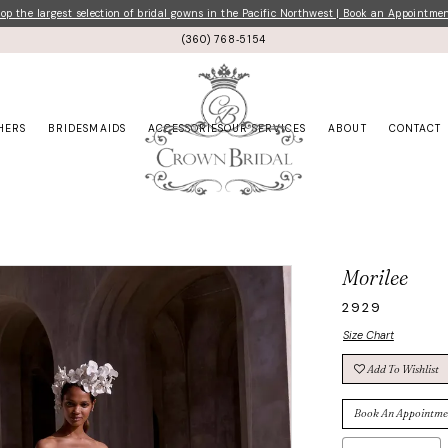
p the largest selection of bridal gowns in the Pacific Northwest | Book an Appointme
(360) 768‑5154
HERS
BRIDESMAIDS
ACCESSORIES
OUR SERVICES
ABOUT
CONTACT
Morilee
2929
Size Chart
Add To Wishlist
Book An Appointme