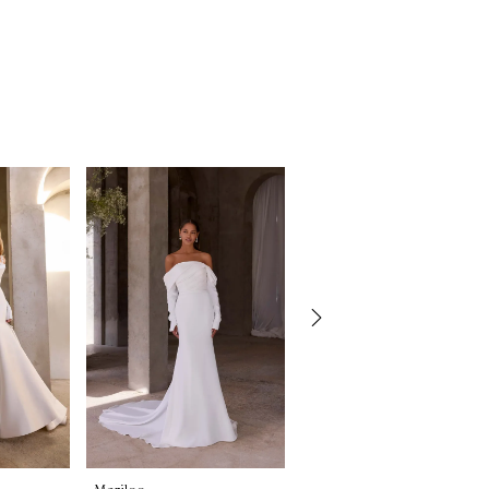
Morilee
Morilee