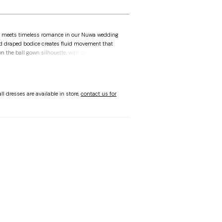
 meets timeless romance in our Nuwa wedding
ed draped bodice creates fluid movement that
n the ball gown silhouette, with detachable off-
s offer versatility. The tiered satin skirt brings
ent—this gown is bold, refined, and designed
tion.
ll dresses are available in store,
contact us for