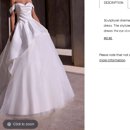
DESCRIPTION
Sculptural drama
dress. The styliz
draws the eye dow
the-shoulder strap
MORE
volume and movem
to command atten
Please note that not a
more information
.
Click to zoom
Click to zoom