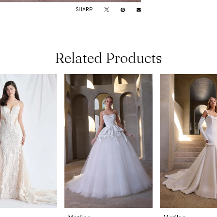
SHARE:
Related Products
Morilee
Morilee