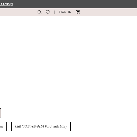
nt today!
SIGN IN
nt
Call (360) 768‑5154 For Availability