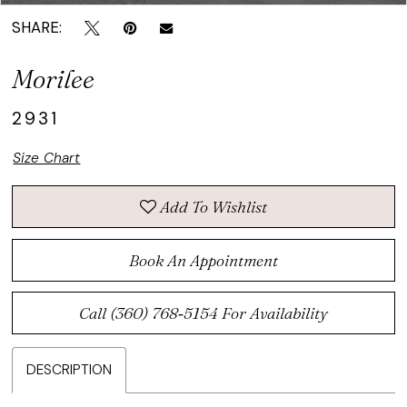
SHARE:
Morilee
2931
Size Chart
Add To Wishlist
Book An Appointment
Call (360) 768‑5154 For Availability
DESCRIPTION