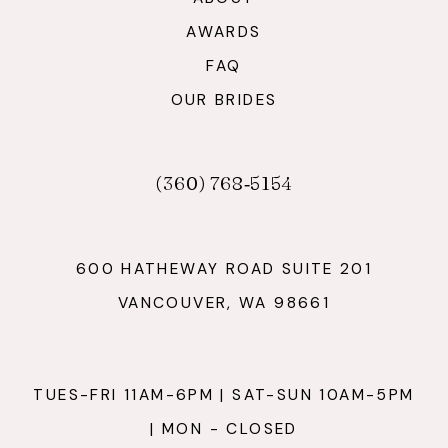
AWARDS
FAQ
OUR BRIDES
(360) 768‑5154
600 HATHEWAY ROAD SUITE 201
VANCOUVER, WA 98661
TUES-FRI 11AM-6PM | SAT-SUN 10AM-5PM
| MON - CLOSED