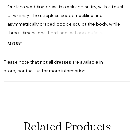
Our Iana wedding dress is sleek and sultry, with a touch
of whimsy. The strapless scoop neckline and
asymmetrically draped bodice sculpt the body, while
three-dimensional floral and leaf appliqués add a layer
of romantic dimension. Designed in soft satin, the fit-
MORE
to-flare silhouette with a lace-up corset back hugs the
figure and flows into a timeless train. Shown with
Please note that not all dresses are available in
matching 3D Florals and Leaves Cathedral Veil sold
store,
contact us for more information
.
separately as Style 2931V.
Related Products