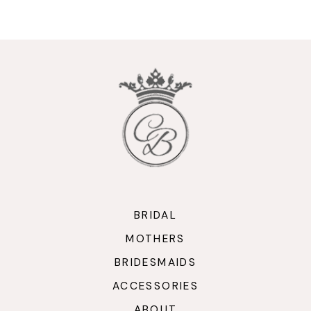
9
10
11
12
13
14
BRIDAL
MOTHERS
BRIDESMAIDS
ACCESSORIES
ABOUT