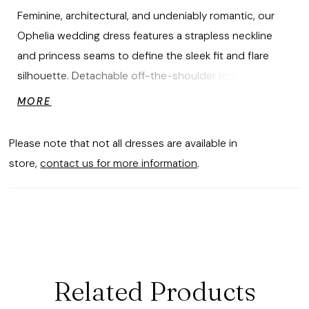
Feminine, architectural, and undeniably romantic, our
Ophelia wedding dress features a strapless neckline
and princess seams to define the sleek fit and flare
silhouette. Detachable off-the-shoulder rosette cuffs
add sculptural softness, while 3D floral appliqués
MORE
define the draped, stretch mikado skirt leading to sleek
train. Shown in Ivory.
Please note that not all dresses are available in
store,
contact us for more information
.
Related Products