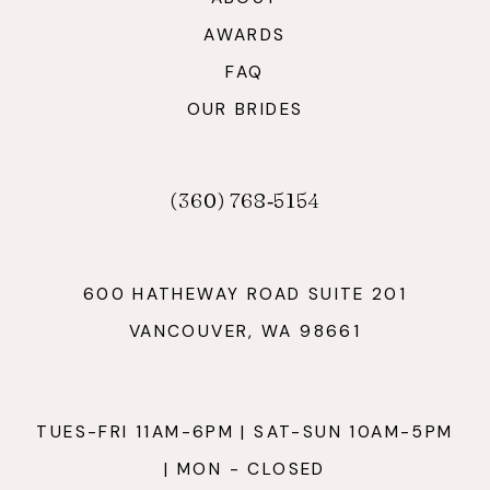
AWARDS
FAQ
OUR BRIDES
(360) 768‑5154
600 HATHEWAY ROAD SUITE 201
VANCOUVER, WA 98661
TUES-FRI 11AM-6PM | SAT-SUN 10AM-5PM
| MON - CLOSED