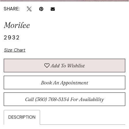
SHARE:
Morilee
2932
Size Chart
Add To Wishlist
Book An Appointment
Call (360) 768‑5154 For Availability
DESCRIPTION