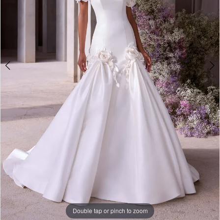
Bridal
Double tap or pinch to zoom
Double tap or pinch to zoom
Double tap or pinch to zoom