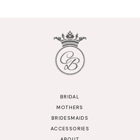
9
10
11
12
13
14
BRIDAL
MOTHERS
BRIDESMAIDS
ACCESSORIES
ABOUT