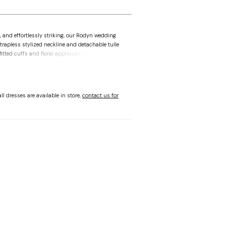
, and effortlessly striking, our Rodyn wedding
strapless stylized neckline and detachable tulle
fitted cuffs and floral appliqués. The
ball gown is layered with intricate threadwork
hed with a romantic train. Shown in Ivory/Honey.
ll dresses are available in store,
contact us for