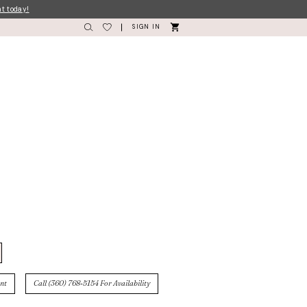
nt today!
SIGN IN
nt
Call (360) 768‑5154 For Availability