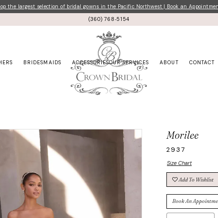
p the largest selection of bridal gowns in the Pacific Northwest | Book an Appointme
(360) 768‑5154
HERS
BRIDESMAIDS
ACCESSORIES
OUR SERVICES
ABOUT
CONTACT
Morilee
2937
Size Chart
Add To Wishlist
Book An Appointme