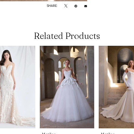
SHARE:
Related Products
Morilee
Morilee