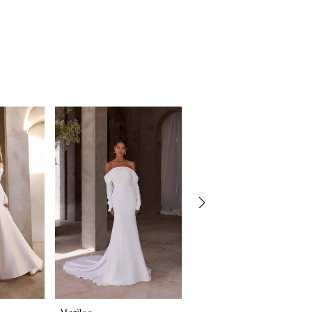
Morilee
Morilee