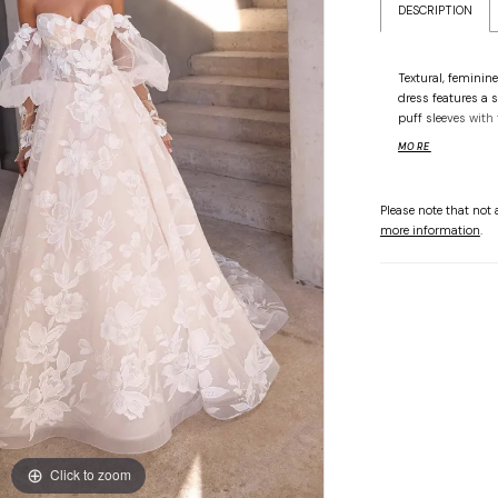
DESCRIPTION
Textural, feminine
dress features a 
puff sleeves with 
voluminous tulle 
MORE
florals and finis
Please note that not a
more information
.
Click to zoom
Click to zoom