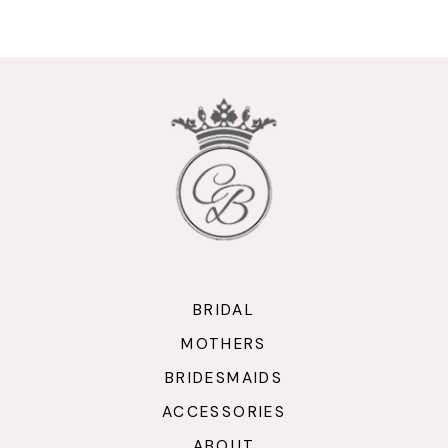
9
10
11
12
13
14
BRIDAL
MOTHERS
BRIDESMAIDS
ACCESSORIES
ABOUT