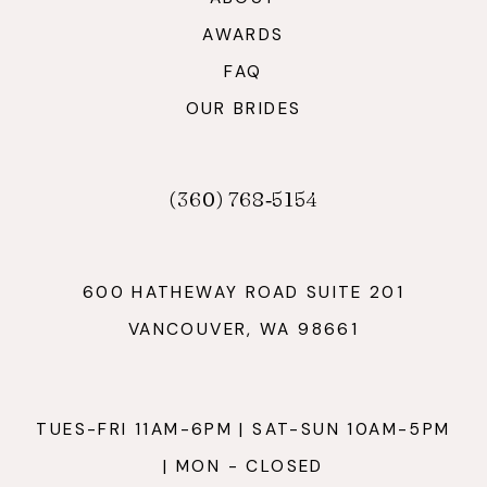
AWARDS
FAQ
OUR BRIDES
(360) 768‑5154
600 HATHEWAY ROAD SUITE 201
VANCOUVER, WA 98661
TUES-FRI 11AM-6PM | SAT-SUN 10AM-5PM
| MON - CLOSED