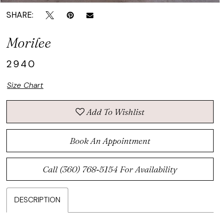
SHARE:
Morilee
2940
Size Chart
Add To Wishlist
Book An Appointment
Call (360) 768‑5154 For Availability
DESCRIPTION