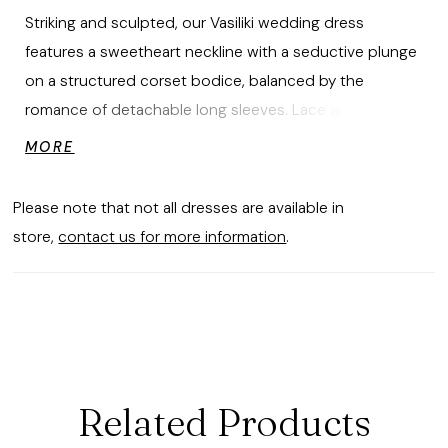
Striking and sculpted, our Vasiliki wedding dress
features a sweetheart neckline with a seductive plunge
on a structured corset bodice, balanced by the
romance of detachable long sleeves. Lace appliqué
and subtle sequins trace the fit and flare silhouette,
MORE
catching light with every movement.
Please note that not all dresses are available in
store,
contact us for more information
.
Related Products