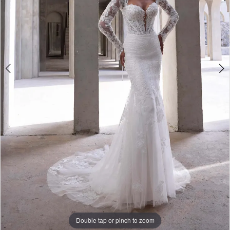
Bridal
Double tap or pinch to zoom
Double tap or pinch to zoom
Double tap or pinch to zoom