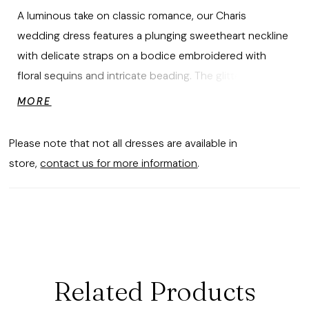
A luminous take on classic romance, our Charis
wedding dress features a plunging sweetheart neckline
with delicate straps on a bodice embroidered with
floral sequins and intricate beading. The glitter tulle fit
and flare skirt catches the light with every step, flowing
MORE
into a soft train for gown that's shimmering, sculpted,
and effortlessly elegant. Shown in
Please note that not all dresses are available in
Ivory/Champagne/Honey.
store,
contact us for more information
.
Related Products