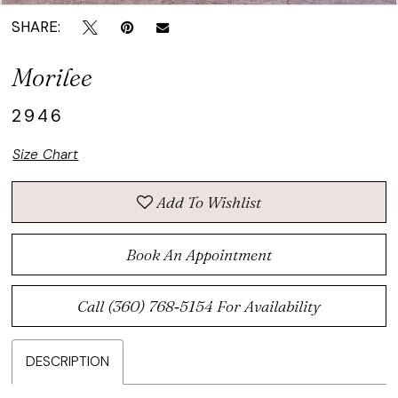
SHARE:
Morilee
2946
Size Chart
Add To Wishlist
Book An Appointment
Call (360) 768‑5154 For Availability
DESCRIPTION