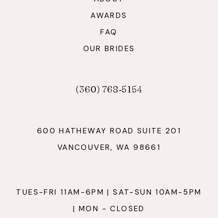
AWARDS
FAQ
OUR BRIDES
(360) 768‑5154
600 HATHEWAY ROAD SUITE 201
VANCOUVER, WA 98661
TUES-FRI 11AM-6PM | SAT-SUN 10AM-5PM
| MON - CLOSED