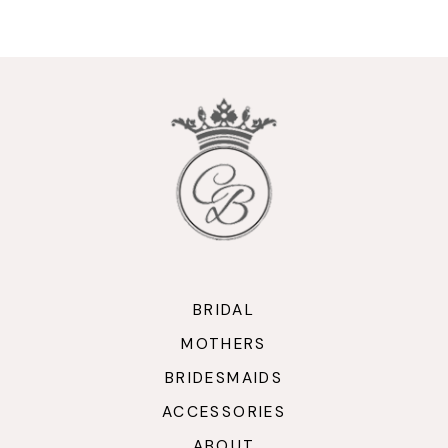
9
10
11
12
13
14
BRIDAL
MOTHERS
BRIDESMAIDS
ACCESSORIES
ABOUT