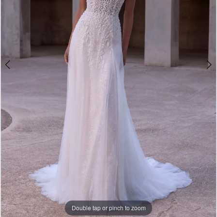
Bridal
Double tap or pinch to zoom
Double tap or pinch to zoom
Double tap or pinch to zoom