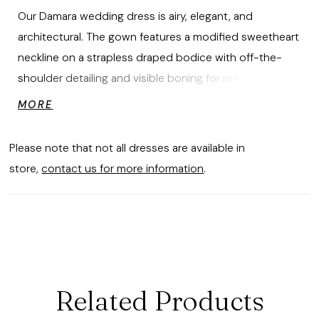
Our Damara wedding dress is airy, elegant, and
architectural. The gown features a modified sweetheart
neckline on a strapless draped bodice with off-the-
shoulder detailing and visible boning for refined
structure. The basque waist flows into a voluminous
MORE
organza ball gown skirt with crisp box pleats and a
flowing train.
Please note that not all dresses are available in
store,
contact us for more information
.
Related Products