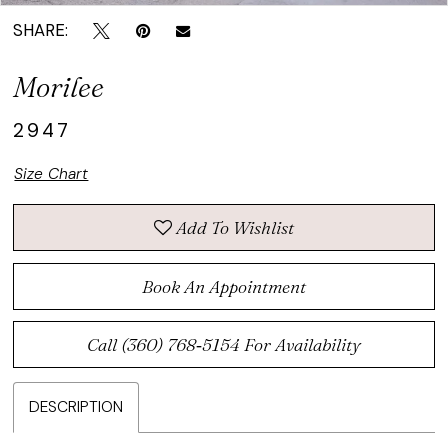
SHARE:
Morilee
2947
Size Chart
Add To Wishlist
Book An Appointment
Call (360) 768‑5154 For Availability
DESCRIPTION