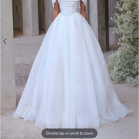
Bridal
Double tap or pinch to zoom
Double tap or pinch to zoom
Double tap or pinch to zoom