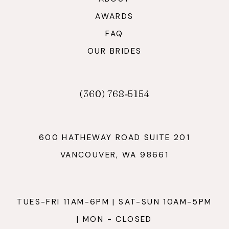
AWARDS
FAQ
OUR BRIDES
(360) 768‑5154
600 HATHEWAY ROAD SUITE 201
VANCOUVER, WA 98661
TUES-FRI 11AM-6PM | SAT-SUN 10AM-5PM
| MON - CLOSED