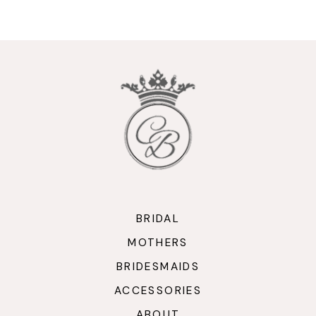
9
10
11
12
13
14
BRIDAL
MOTHERS
BRIDESMAIDS
ACCESSORIES
ABOUT