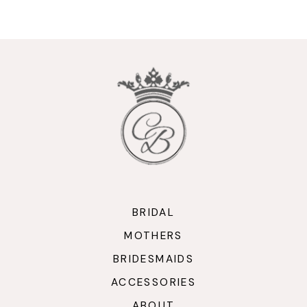
9
10
11
12
13
14
BRIDAL
MOTHERS
BRIDESMAIDS
ACCESSORIES
ABOUT