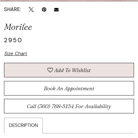
SHARE:
Morilee
2950
Size Chart
Add To Wishlist
Book An Appointment
Call (360) 768‑5154 For Availability
DESCRIPTION