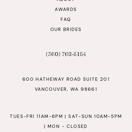
AWARDS
FAQ
OUR BRIDES
(360) 768‑5154
600 HATHEWAY ROAD SUITE 201
VANCOUVER, WA 98661
TUES-FRI 11AM-6PM | SAT-SUN 10AM-5PM
| MON - CLOSED