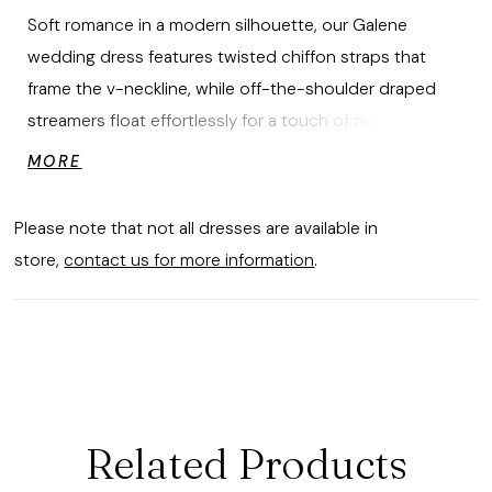
Soft romance in a modern silhouette, our Galene
wedding dress features twisted chiffon straps that
frame the v-neckline, while off-the-shoulder draped
streamers float effortlessly for a touch of movement.
Floral embroidered lace appliqués trace the bodice and
MORE
banded waist, flowing into a chiffon A-line skirt with a
gentle train for a gown for a dreamlike feel. Shown in
Please note that not all dresses are available in
Ivory/Honey.
store,
contact us for more information
.
Related Products