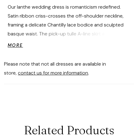
Our Ianthe wedding dress is romanticism redefined.
Satin ribbon criss-crosses the off-shoulder neckline,
framing a delicate Chantilly lace bodice and sculpted
basque waist. The pick-up tulle A-line skirt adds airy
volume and movement, finished with a sweeping train.
MORE
A detachable satin choker completes the look. Lace
and Satin Eyelash Hem Choker also sold separately as
Please note that not all dresses are available in
Style 11624. Styled with matching Eyelash Hem Chantilly
store,
contact us for more information
.
Lace Trim Veil sold separately as Style 2952V.
Related Products