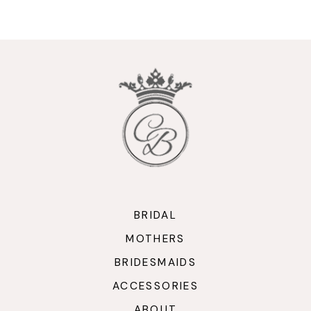
9
10
11
12
13
14
BRIDAL
MOTHERS
BRIDESMAIDS
ACCESSORIES
ABOUT