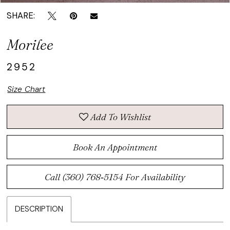
SHARE:
Morilee
2952
Size Chart
Add To Wishlist
Book An Appointment
Call (360) 768‑5154 For Availability
DESCRIPTION