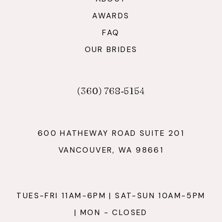
AWARDS
FAQ
OUR BRIDES
(360) 768‑5154
600 HATHEWAY ROAD SUITE 201
VANCOUVER, WA 98661
TUES-FRI 11AM-6PM | SAT-SUN 10AM-5PM
| MON - CLOSED