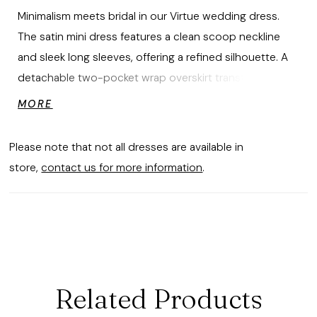
Minimalism meets bridal in our Virtue wedding dress.
The satin mini dress features a clean scoop neckline
and sleek long sleeves, offering a refined silhouette. A
detachable two-pocket wrap overskirt transforms the
look with dramatic volume, while a statement bow adds
MORE
a sculptural finish—perfect for transitioning from
ceremony to celebration. The gown is available as mini
Please note that not all dresses are available in
dress only as Style 2965D.
store,
contact us for more information
.
Related Products