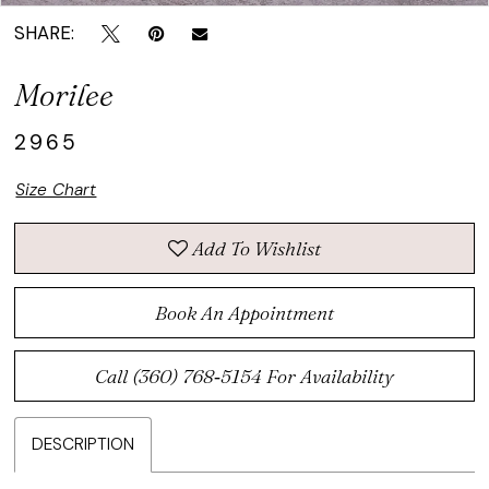
SHARE:
Morilee
2965
Size Chart
Add To Wishlist
Book An Appointment
Call (360) 768‑5154 For Availability
DESCRIPTION