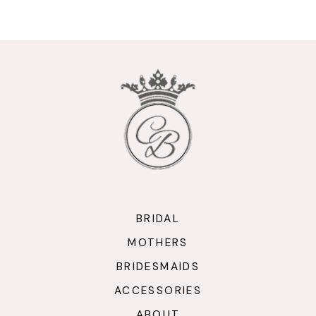
9
10
11
12
13
14
BRIDAL
MOTHERS
BRIDESMAIDS
ACCESSORIES
ABOUT