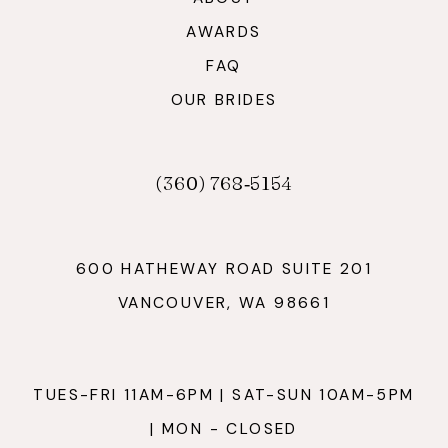
AWARDS
FAQ
OUR BRIDES
(360) 768‑5154
600 HATHEWAY ROAD SUITE 201
VANCOUVER, WA 98661
TUES-FRI 11AM-6PM | SAT-SUN 10AM-5PM
| MON - CLOSED