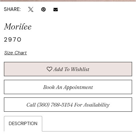
SHARE:
Morilee
2970
Size Chart
Add To Wishlist
Book An Appointment
Call (360) 768‑5154 For Availability
DESCRIPTION