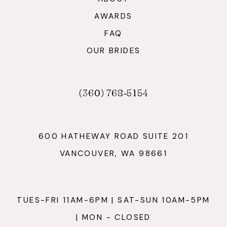
AWARDS
FAQ
OUR BRIDES
(360) 768‑5154
600 HATHEWAY ROAD SUITE 201
VANCOUVER, WA 98661
TUES-FRI 11AM-6PM | SAT-SUN 10AM-5PM
| MON - CLOSED