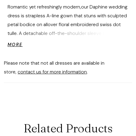
Romantic yet refreshingly modern,our Daphine wedding
dress is strapless A-line gown that stuns with sculpted
petal bodice on allover floral embroidered swiss dot
tulle. A detachable off-the-shoulder sleeve and
peplum accentuate the defined basque waist, adding
MORE
dimension and movement. Finished with a sweeping
train, this gown is a study in textural elegance. Shown in
Please note that not all dresses are available in
Ivory/Prosecco/Honey.
store,
contact us for more information
.
Related Products