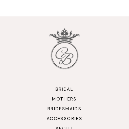
9
10
11
12
13
14
BRIDAL
MOTHERS
BRIDESMAIDS
ACCESSORIES
ABOUT