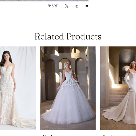
SHARE:
Related Products
Morilee
Morilee