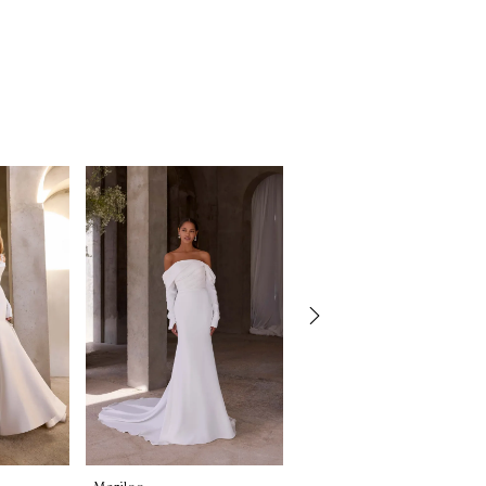
Morilee
Morilee