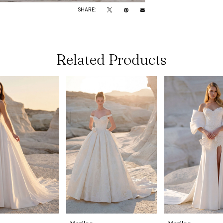
SHARE:
Related Products
Morilee
Morilee