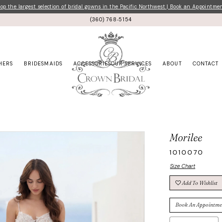
p the largest selection of bridal gowns in the Pacific Northwest | Book an Appointme
(360) 768‑5154
HERS
BRIDESMAIDS
ACCESSORIES
OUR SERVICES
ABOUT
CONTACT
Morilee
1010070
Size Chart
Add To Wishlist
Book An Appointme