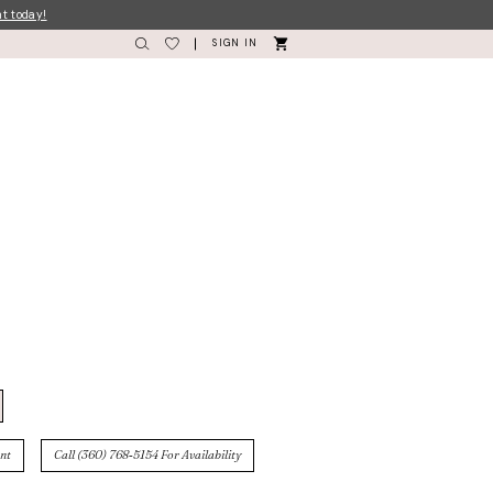
nt today!
SIGN IN
nt
Call (360) 768‑5154 For Availability