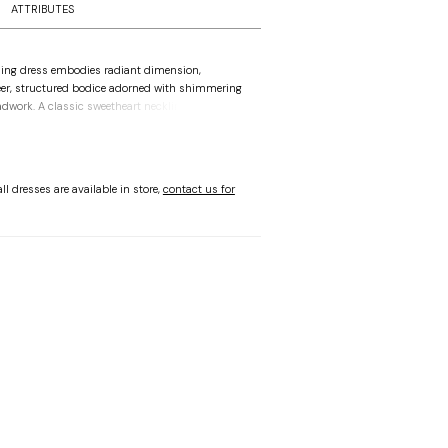
ATTRIBUTES
ing dress embodies radiant dimension,
er, structured bodice adorned with shimmering
adwork. A classic sweetheart neckline leads into
aist, where the silhouette transitions into a
 satin skirt. Detachable tulle sleeves offer an
n, allowing for a versatile shift in mood that feels
esign captures a glistening blend of crisp,
ll dresses are available in store,
contact us for
s in the skirt and the delicate, light-catching
dice, where every movement reflects a refined
ble with fully lined bodice as Style 1010070B.