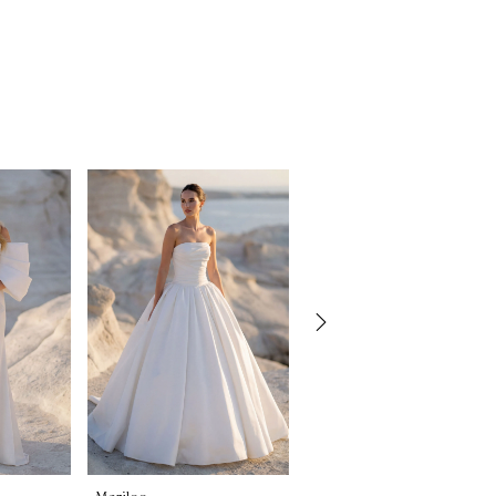
Morilee
Morilee