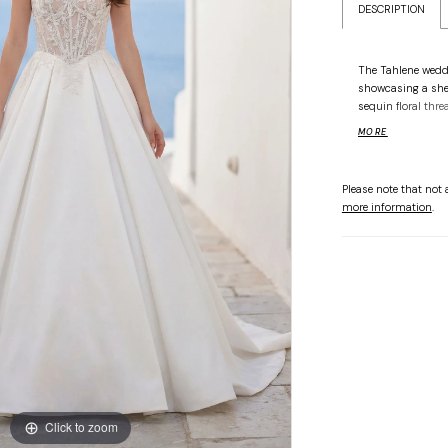
DESCRIPTION
The Tahlene wedd
showcasing a she
sequin floral thre
a modern basque w
MORE
grand, box-pleated
ethereal transitio
effortless. This d
Please note that not a
architectural fold
more information
.
textures of the bo
luminosity. Availa
Click to zoom
Click to zoom