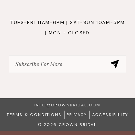
TUES-FRI 11AM-6PM | SAT-SUN 10AM-5PM
| MON - CLOSED
INFO@CROWNBRIDAL.COM
TERMS & CONDITIONS
PRIVACY
ACCESSIBILITY
© 2026 CROWN BRIDAL