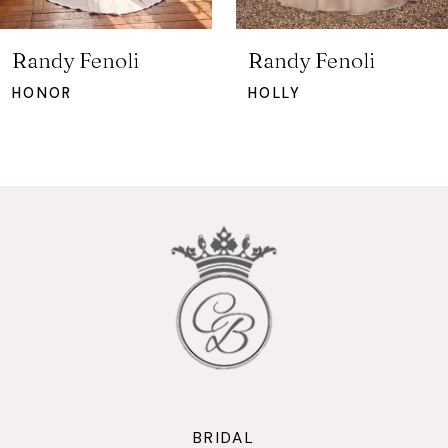
6
7
Randy Fenoli
Randy Fenoli
8
HONOR
HOLLY
9
10
11
12
13
14
BRIDAL