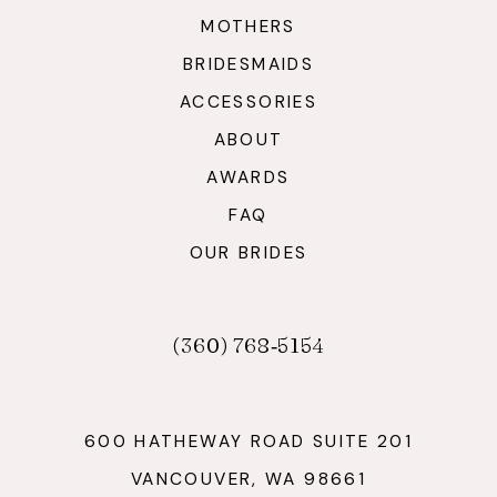
MOTHERS
BRIDESMAIDS
ACCESSORIES
ABOUT
AWARDS
FAQ
OUR BRIDES
(360) 768‑5154
600 HATHEWAY ROAD SUITE 201
VANCOUVER, WA 98661