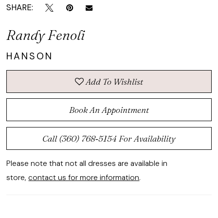
SHARE:
Randy Fenoli
HANSON
Add To Wishlist
Book An Appointment
Call (360) 768‑5154 For Availability
Please note that not all dresses are available in
store,
contact us for more information
.