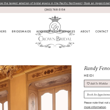
p the largest selection of bridal gowns in the Pacific Northwest | Book an Appointme
(360) 768‑5154
HERS
BRIDESMAIDS
ACCESSORIES
OUR SERVICES
ABOUT
CONTACT
Randy Feno
HEIDI
Add To Wishlist
Book An Appointme
Please note that not a
more information
.