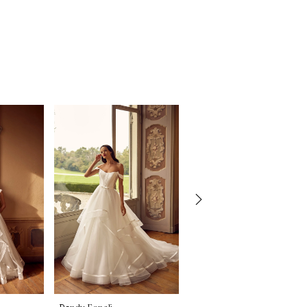
Randy Fenoli
Randy Fenoli