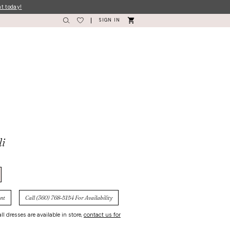
nt today!
SIGN IN
li
nt
Call (360) 768‑5154 For Availability
ll dresses are available in store,
contact us for