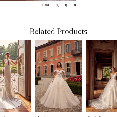
SHARE:
Related Products
noli
Randy Fenoli
Randy Fenoli