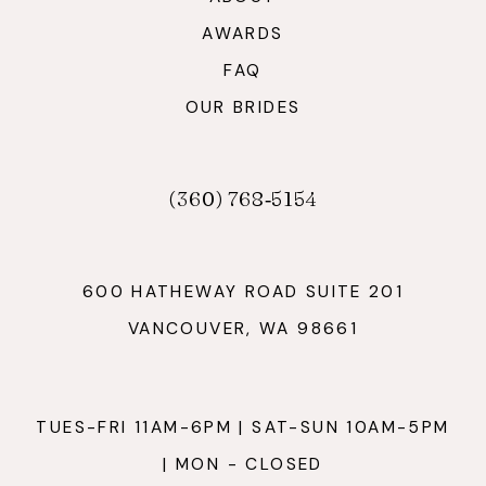
AWARDS
FAQ
OUR BRIDES
(360) 768‑5154
600 HATHEWAY ROAD SUITE 201
VANCOUVER, WA 98661
TUES-FRI 11AM-6PM | SAT-SUN 10AM-5PM
| MON - CLOSED