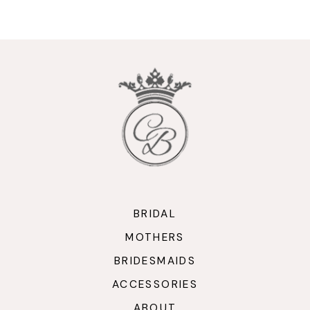
9
10
11
12
13
14
BRIDAL
MOTHERS
BRIDESMAIDS
ACCESSORIES
ABOUT