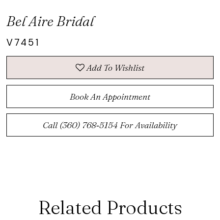
Bel Aire Bridal
V7451
Add To Wishlist
Book An Appointment
Call (360) 768‑5154 For Availability
Related Products