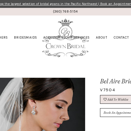
p the largest selection of bridal gowns in the Pacific Northwest | Book an Appointme
(360) 768‑5154
HERS
BRIDESMAIDS
ACCESSORIES
OUR SERVICES
ABOUT
CONTACT
Bel Aire Bri
V7504
Add To Wishlist
Book An Appointme