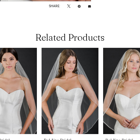
SHARE:
Related Products
Bridal
Bel Aire Bridal
Bel Aire Bridal