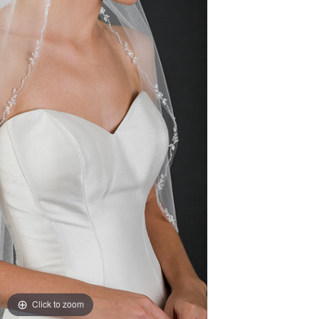
Click to zoom