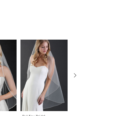
Bel Aire Bridal
Bel Aire Bridal