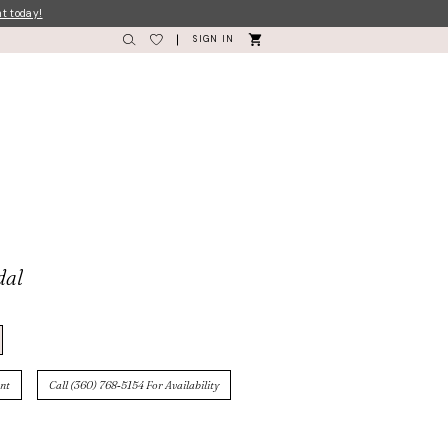
nt today!
SIGN IN
dal
nt
Call (360) 768‑5154 For Availability