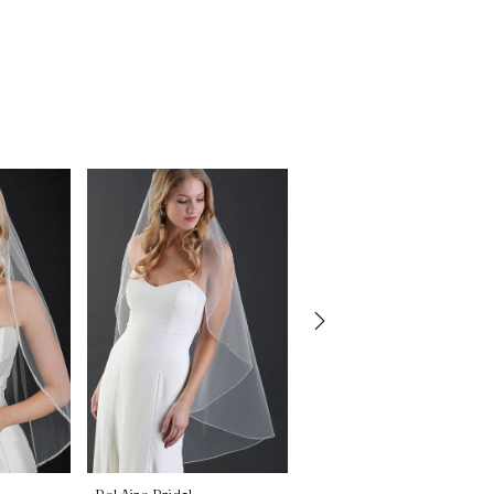
Bel Aire Bridal
Bel Aire Bridal