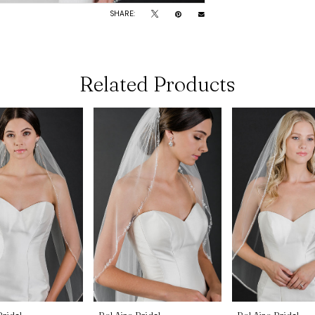
SHARE:
Related Products
Bridal
Bel Aire Bridal
Bel Aire Bridal