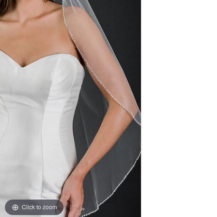
Click to zoom