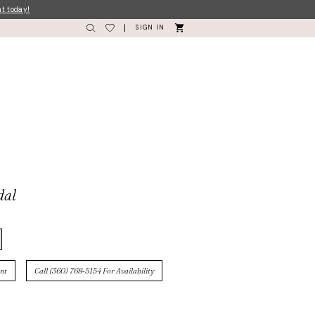
nt today!
SIGN IN
dal
nt
Call (360) 768‑5154 For Availability