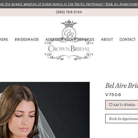
p the largest selection of bridal gowns in the Pacific Northwest | Book an Appointme
(360) 768‑5154
HERS
BRIDESMAIDS
ACCESSORIES
OUR SERVICES
ABOUT
CONTACT
Bel Aire Bri
V7506
Add To Wishlist
Book An Appointme