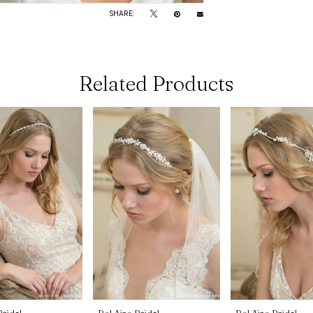
SHARE:
Related Products
Bridal
Bel Aire Bridal
Bel Aire Bridal