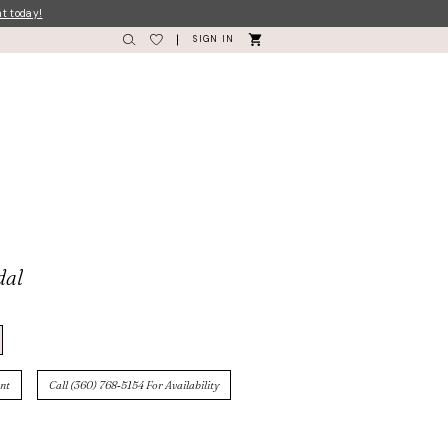
nt today!
SIGN IN
dal
nt
Call (360) 768‑5154 For Availability