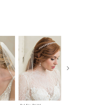
Bel Aire Bridal
Bel Aire Bridal