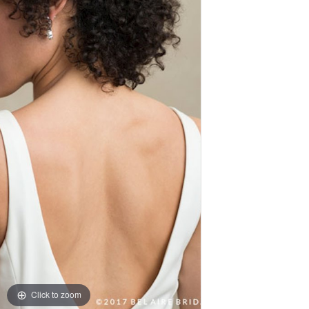
Click to zoom