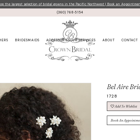
p the largest selection of bridal gowns in the Pacific Northwest | Book an Appointme
(360) 768‑5154
HERS
BRIDESMAIDS
ACCESSORIES
OUR SERVICES
ABOUT
CONTACT
Bel Aire Bri
1728
Add To Wishlist
Book An Appointme