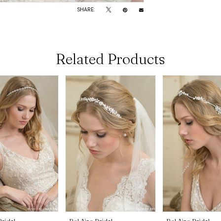
SHARE:
Related Products
Bridal
Bel Aire Bridal
Bel Aire Bridal