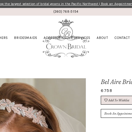
p the largest selection of bridal gowns in the Pacific Northwest | Book an Appointme
(360) 768‑5154
HERS
BRIDESMAIDS
ACCESSORIES
OUR SERVICES
ABOUT
CONTACT
Bel Aire Bri
6758
Add To Wishlist
Book An Appointme