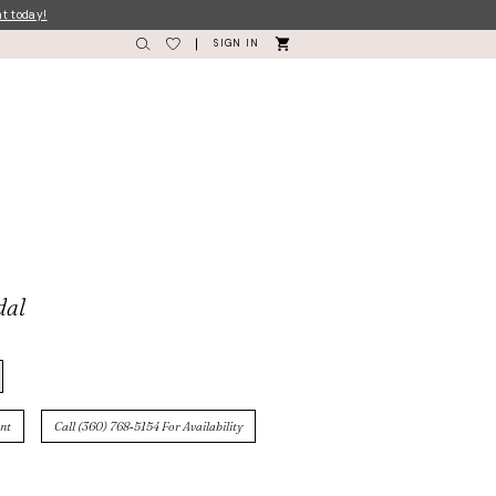
nt today!
SIGN IN
dal
nt
Call (360) 768‑5154 For Availability