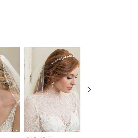
Bel Aire Bridal
Bel Aire Bridal