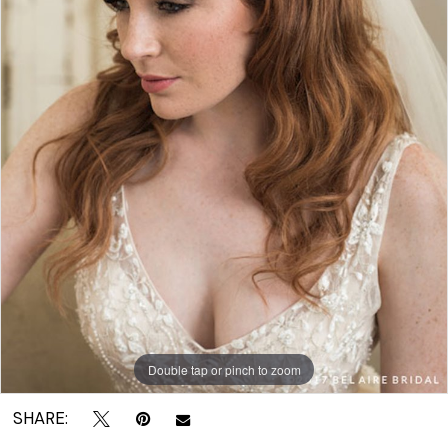
|
Crown
Bridal
Double tap or pinch to zoom
SHARE: