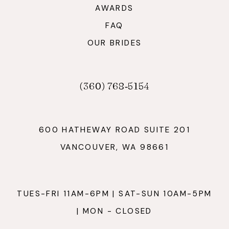
AWARDS
FAQ
OUR BRIDES
(360) 768‑5154
600 HATHEWAY ROAD SUITE 201
VANCOUVER, WA 98661
TUES-FRI 11AM-6PM | SAT-SUN 10AM-5PM
| MON - CLOSED