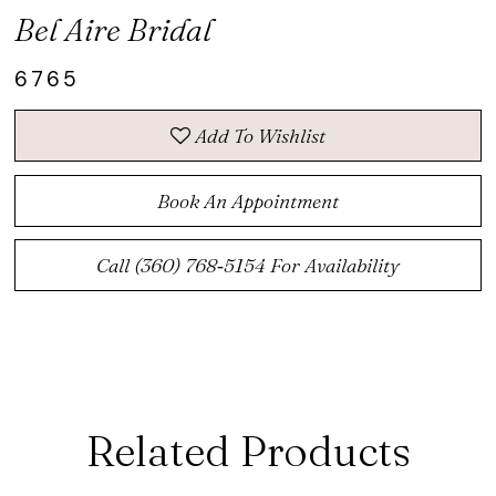
Bel Aire Bridal
6765
Add To Wishlist
Book An Appointment
Call (360) 768‑5154 For Availability
Related Products