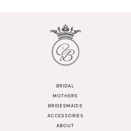
10
11
12
13
14
BRIDAL
MOTHERS
BRIDESMAIDS
ACCESSORIES
ABOUT