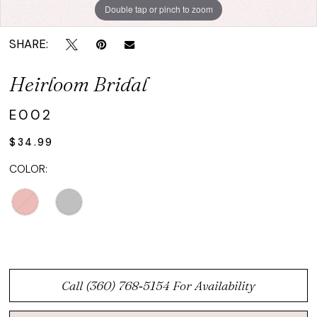
Double tap or pinch to zoom
SHARE:
Heirloom Bridal
E002
$34.99
COLOR:
Call (360) 768‑5154 For Availability