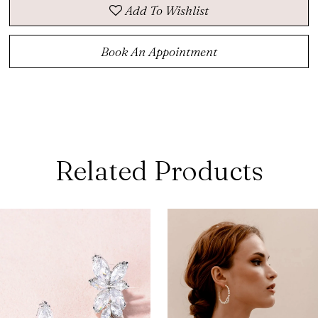
Add To Wishlist
Book An Appointment
Related Products
ause Autoplay
revious Slide
ext Slide
0
Related
Skip
Products
to
1
Carousel
end
2
3