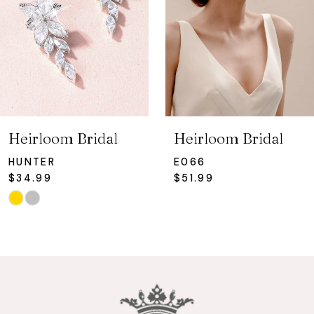
4
5
6
7
Heirloom Bridal
Heirloom Bridal
8
HUNTER
E066
$34.99
$51.99
9
Skip
Color
10
List
#a0b03b5ae4
11
to
12
end