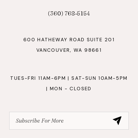
(360) 768‑5154
600 HATHEWAY ROAD SUITE 201
VANCOUVER, WA 98661
TUES-FRI 11AM-6PM | SAT-SUN 10AM-5PM
| MON - CLOSED