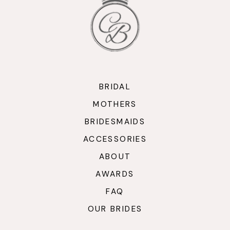
13
14
BRIDAL
MOTHERS
BRIDESMAIDS
ACCESSORIES
ABOUT
AWARDS
FAQ
OUR BRIDES