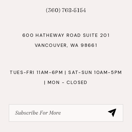
(360) 768‑5154
600 HATHEWAY ROAD SUITE 201
VANCOUVER, WA 98661
TUES-FRI 11AM-6PM | SAT-SUN 10AM-5PM
| MON - CLOSED