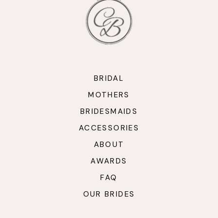
13
14
BRIDAL
MOTHERS
BRIDESMAIDS
ACCESSORIES
ABOUT
AWARDS
FAQ
OUR BRIDES