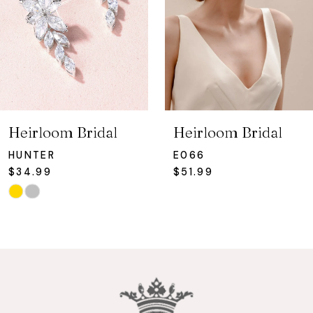
4
5
6
7
Heirloom Bridal
Heirloom Bridal
8
HUNTER
E066
$34.99
$51.99
9
Skip
Color
10
List
#94c3f608a8
11
to
12
end