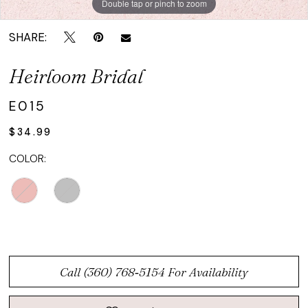
Double tap or pinch to zoom
SHARE:
Heirloom Bridal
E015
$34.99
COLOR:
Call (360) 768‑5154 For Availability