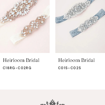
2
3
4
5
6
7
Heirloom Bridal
Heirloom Bridal
8
C18RG-C02RG
C01S-C02S
9
10
11