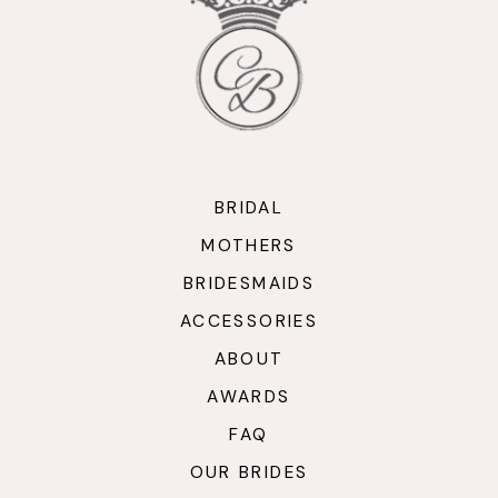
12
13
14
BRIDAL
MOTHERS
BRIDESMAIDS
ACCESSORIES
ABOUT
AWARDS
FAQ
OUR BRIDES