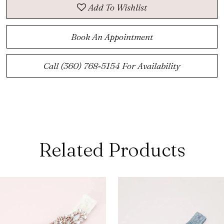
Add To Wishlist
Book An Appointment
Call (360) 768‑5154 For Availability
Related Products
ause Autoplay
revious Slide
ext Slide
0
Related
Skip
Products
to
1
Carousel
end