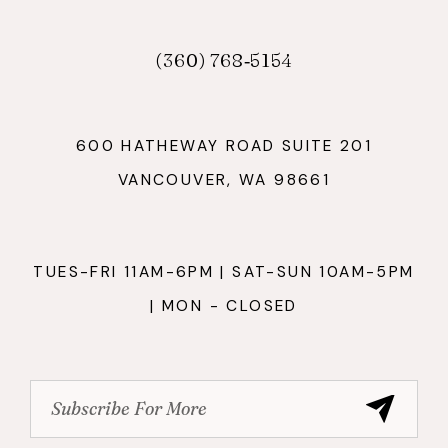
(360) 768‑5154
600 HATHEWAY ROAD SUITE 201
VANCOUVER, WA 98661
TUES-FRI 11AM-6PM | SAT-SUN 10AM-5PM
| MON - CLOSED