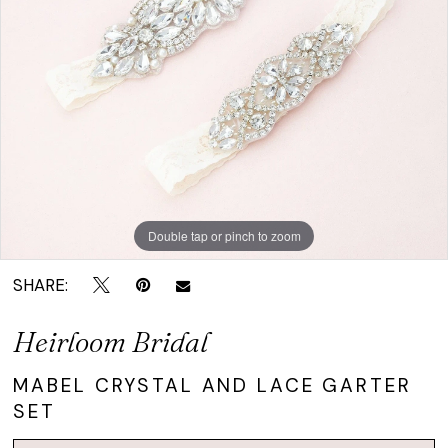
and
Lace
Garter
Set
|
Crown
Bridal
Double tap or pinch to zoom
SHARE:
Heirloom Bridal
MABEL CRYSTAL AND LACE GARTER
SET