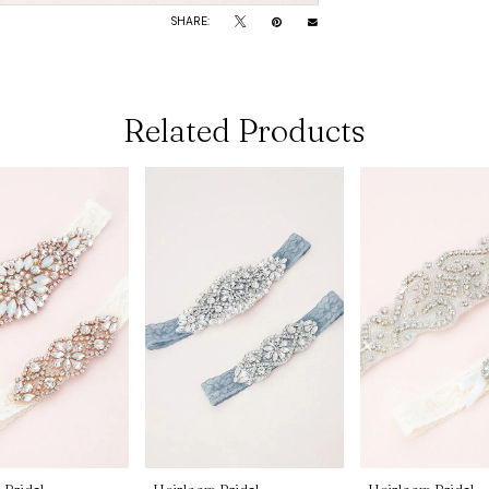
SHARE:
Related Products
 Bridal
Heirloom Bridal
Heirloom Bridal