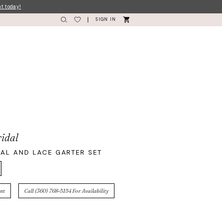
nt today!
SIGN IN
idal
AL AND LACE GARTER SET
nt
Call (360) 768‑5154 For Availability