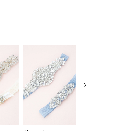
Heirloom Bridal
Heirloom Bridal