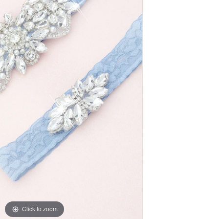
Click to zoom