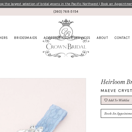
p the largest selection of bridal gowns in the Pacific Northwest | Book an Appointme
(360) 768‑5154
HERS
BRIDESMAIDS
ACCESSORIES
OUR SERVICES
ABOUT
CONTACT
Heirloom Br
MAEVE CRYST
Add To Wishlist
Book An Appointme