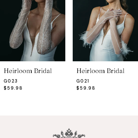
3
Heirloom Bridal
Heirloom Bridal
G023
G021
$59.98
$59.98