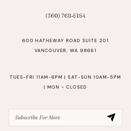
(360) 768‑5154
600 HATHEWAY ROAD SUITE 201
VANCOUVER, WA 98661
TUES-FRI 11AM-6PM | SAT-SUN 10AM-5PM
| MON - CLOSED