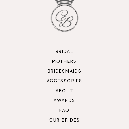
BRIDAL
MOTHERS
BRIDESMAIDS
ACCESSORIES
ABOUT
AWARDS
FAQ
OUR BRIDES