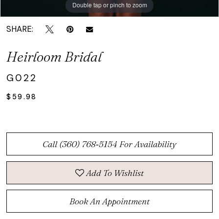
Double tap or pinch to zoom
Double tap or pinch to zoom
SHARE:
Heirloom Bridal
G022
$59.98
Call (360) 768‑5154 For Availability
Add To Wishlist
Book An Appointment