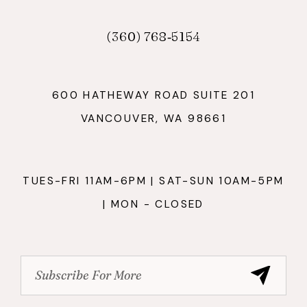
(360) 768‑5154
600 HATHEWAY ROAD SUITE 201
VANCOUVER, WA 98661
TUES-FRI 11AM-6PM | SAT-SUN 10AM-5PM
| MON - CLOSED