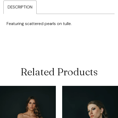
DESCRIPTION
Featuring scattered pearls on tulle.
Related Products
ause Autoplay
revious Slide
ext Slide
0
Related
Skip
Products
to
1
Carousel
end
2