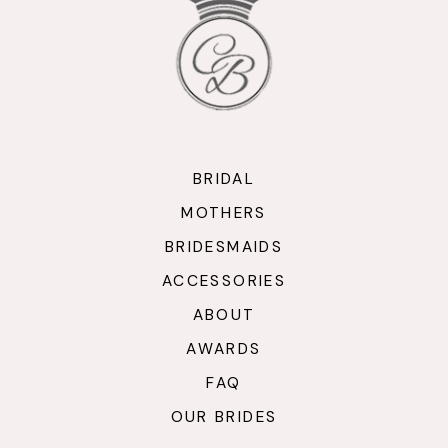
BRIDAL
MOTHERS
BRIDESMAIDS
ACCESSORIES
ABOUT
AWARDS
FAQ
OUR BRIDES