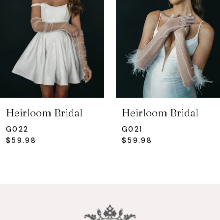
3
Heirloom Bridal
Heirloom Bridal
G022
G021
$59.98
$59.98