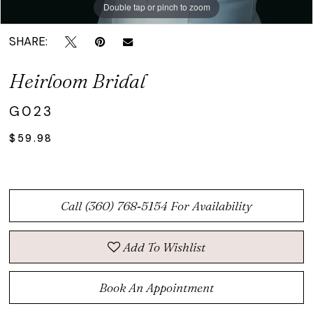
Double tap or pinch to zoom
Double tap or pinch to zoom
Double tap or pinch to zoom
SHARE:
Heirloom Bridal
G023
$59.98
Call (360) 768‑5154 For Availability
Add To Wishlist
Book An Appointment