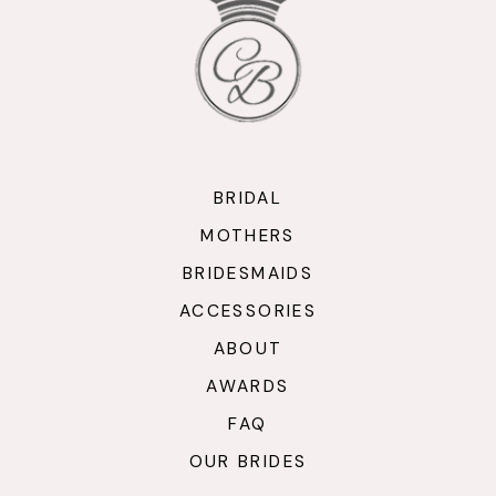
BRIDAL
MOTHERS
BRIDESMAIDS
ACCESSORIES
ABOUT
AWARDS
FAQ
OUR BRIDES