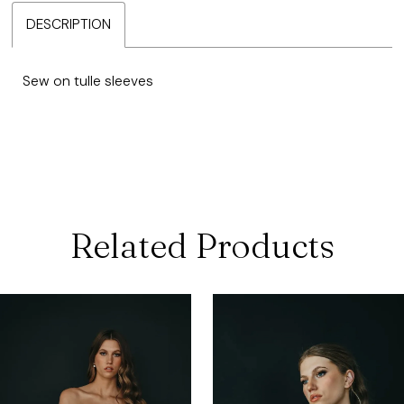
DESCRIPTION
Sew on tulle sleeves
Related Products
ause Autoplay
revious Slide
ext Slide
0
Related
Skip
Products
to
1
Carousel
end
2