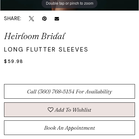
Double tap or pinch to zoom
Double tap or pinch to zoom
SHARE:
Heirloom Bridal
LONG FLUTTER SLEEVES
$59.98
Call (360) 768‑5154 For Availability
Add To Wishlist
Book An Appointment