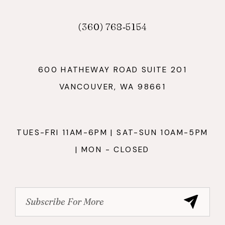
(360) 768‑5154
600 HATHEWAY ROAD SUITE 201
VANCOUVER, WA 98661
TUES-FRI 11AM-6PM | SAT-SUN 10AM-5PM
| MON - CLOSED