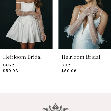
3
Heirloom Bridal
Heirloom Bridal
G022
G021
$59.98
$59.98