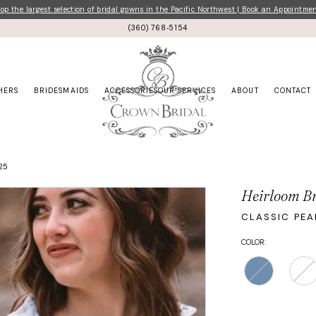
p the largest selection of bridal gowns in the Pacific Northwest | Book an Appointme
(360) 768‑5154
HERS
BRIDESMAIDS
ACCESSORIES
OUR SERVICES
ABOUT
CONTACT
25
Heirloom Br
CLASSIC PEA
COLOR: