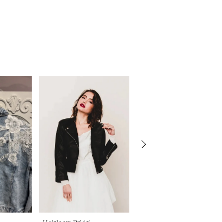
Heirloom Bridal
Heirloom Bridal