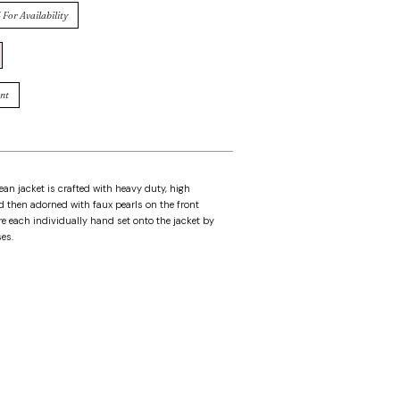
 For Availability
nt
an jacket is crafted with heavy duty, high
 then adorned with faux pearls on the front
e each individually hand set onto the jacket by
es.