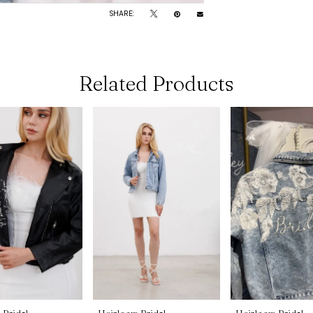
SHARE:
Related Products
 Bridal
Heirloom Bridal
Heirloom Bridal