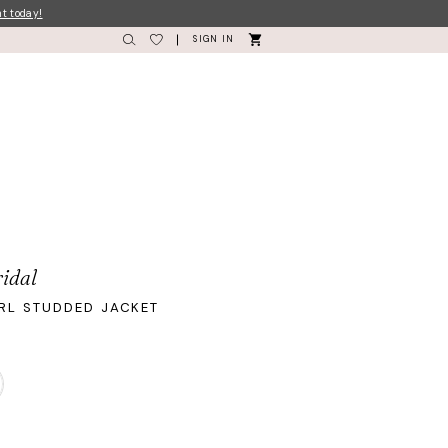
nt today!
SIGN IN
idal
RL STUDDED JACKET