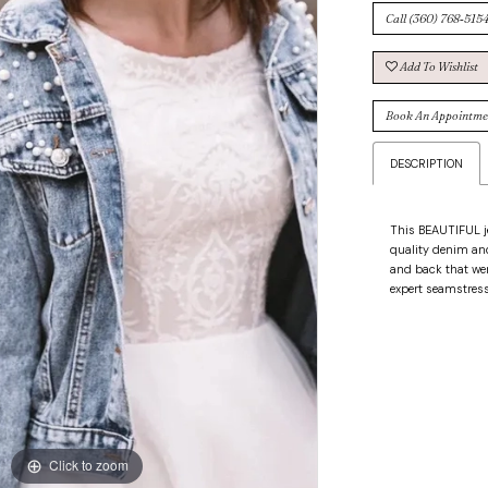
Call (360) 768‑5154
Add To Wishlist
Book An Appointme
DESCRIPTION
This BEAUTIFUL je
quality denim and
and back that wer
expert seamstress
Click to zoom
Click to zoom