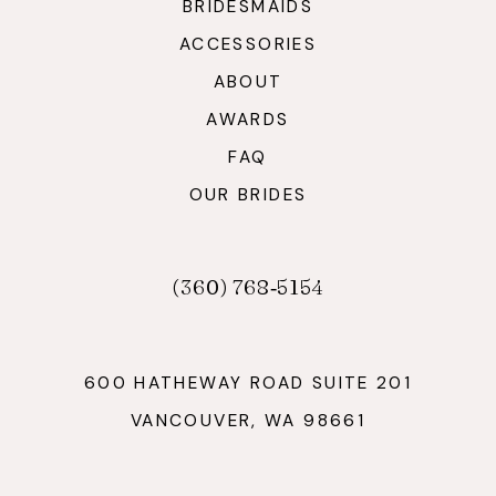
BRIDESMAIDS
ACCESSORIES
ABOUT
AWARDS
FAQ
OUR BRIDES
(360) 768‑5154
600 HATHEWAY ROAD SUITE 201
VANCOUVER, WA 98661