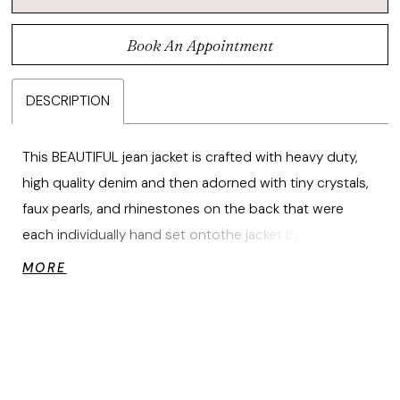
Book An Appointment
DESCRIPTION
This BEAUTIFUL jean jacket is crafted with heavy duty,
high quality denim and then adorned with tiny crystals,
faux pearls, and rhinestones on the back that were
each individually hand set ontothe jacket by expert
seamstresses to create the prettiest heart shape.
MORE