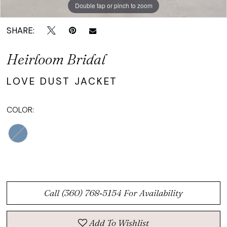
Double tap or pinch to zoom
Double tap or pinch to zoom
Double tap or pinch to zoom
SHARE:
Heirloom Bridal
LOVE DUST JACKET
COLOR:
Call (360) 768‑5154 For Availability
Add To Wishlist