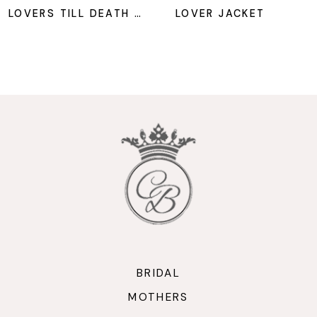
8
LOVERS TILL DEATH JACKET
LOVER JACKET
9
10
11
12
13
14
BRIDAL
MOTHERS