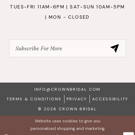
TUES-FRI 11AM-6PM | SAT-SUN 10AM-5PM
| MON - CLOSED
INFO@CROWNBRIDAL.COM
TERMS & CONDITIONS
PRIVACY
ACCESSIBILITY
© 2026 CROWN BRIDAL
Website uses cookies to give you
personalized shopping and marketing