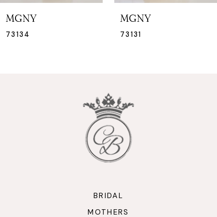
7
MGNY
MGNY
8
73131
73130
9
10
11
12
13
14
BRIDAL
MOTHERS