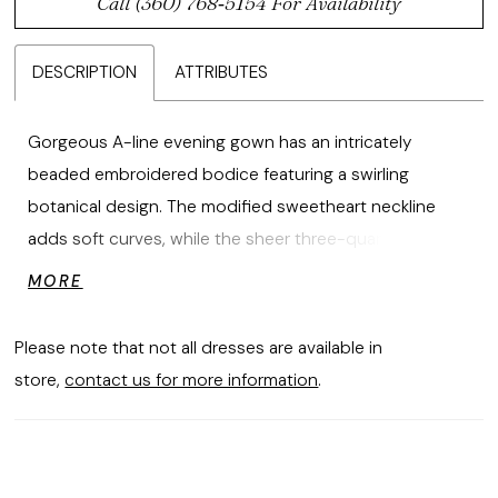
Call (360) 768‑5154 For Availability
DESCRIPTION
ATTRIBUTES
Gorgeous A-line evening gown has an intricately
beaded embroidered bodice featuring a swirling
botanical design. The modified sweetheart neckline
adds soft curves, while the sheer three-quarter sleeves
keep things modest. The metallic stretch mesh fabric
MORE
has a dimensional shimmer to the dress.
Please note that not all dresses are available in
store,
contact us for more information
.