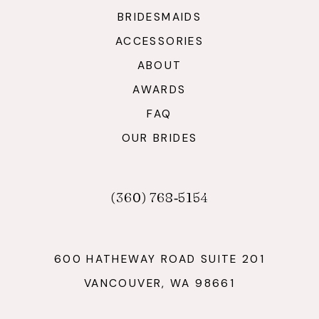
BRIDESMAIDS
ACCESSORIES
ABOUT
AWARDS
FAQ
OUR BRIDES
(360) 768‑5154
600 HATHEWAY ROAD SUITE 201
VANCOUVER, WA 98661