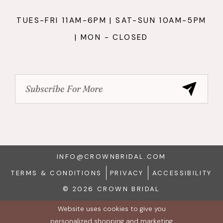
TUES-FRI 11AM-6PM | SAT-SUN 10AM-5PM
| MON - CLOSED
INFO@CROWNBRIDAL.COM
TERMS & CONDITIONS
PRIVACY
ACCESSIBILITY
© 2026 CROWN BRIDAL
Website uses cookies to give you
personalized shopping and marketing