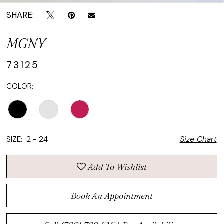
SHARE:
MGNY
73125
COLOR:
SIZE:
2 - 24
Size Chart
Add To Wishlist
Book An Appointment