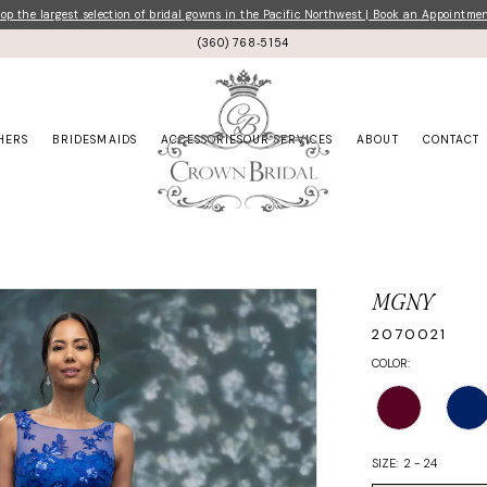
p the largest selection of bridal gowns in the Pacific Northwest | Book an Appointme
(360) 768‑5154
HERS
BRIDESMAIDS
ACCESSORIES
OUR SERVICES
ABOUT
CONTACT
MGNY
2070021
COLOR:
SIZE:
2 - 24