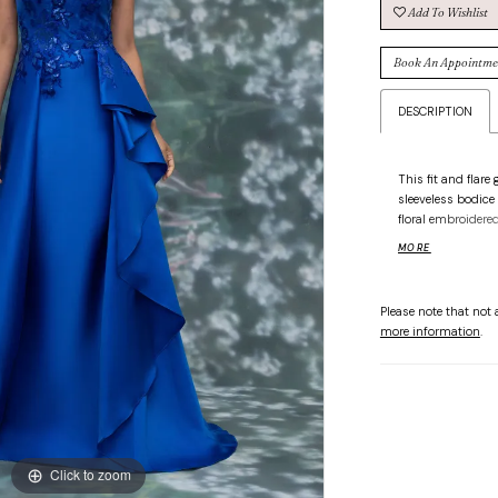
Add To Wishlist
Book An Appointme
DESCRIPTION
This fit and flare
sleeveless bodice
floral embroidered
cascading ruffle 
MORE
sculpted silhouet
Please note that not a
more information
.
Click to zoom
Click to zoom