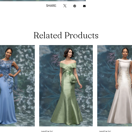
SHARE:
Related Products
MGNY
MGNY