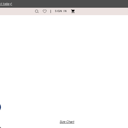
nt today!
SIGN IN
Size Chart