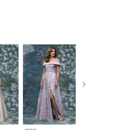
MGNY
MGNY