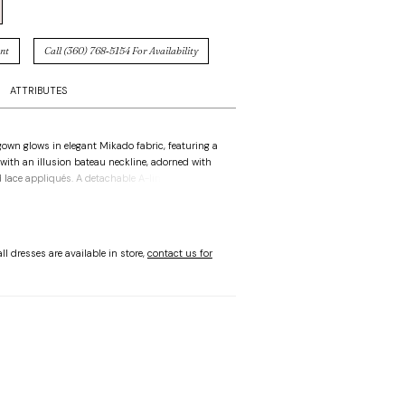
nt
Call (360) 768‑5154 For Availability
ATTRIBUTES
 gown glows in elegant Mikado fabric, featuring a
 with an illusion bateau neckline, adorned with
 lace appliqués. A detachable A-line skirt with
detail adds movement and versatility, creating a
te that is both contemporary and graceful.
ll dresses are available in store,
contact us for