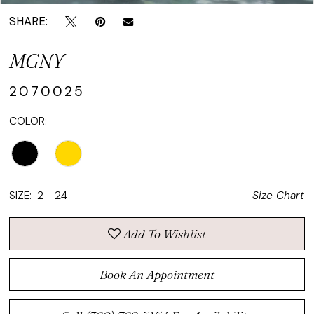
SHARE:
MGNY
2070025
COLOR:
SIZE:
2 - 24
Size Chart
Add To Wishlist
Book An Appointment