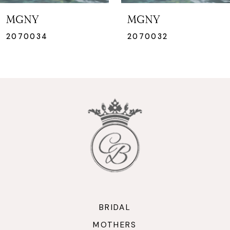
7
MGNY
MGNY
8
2070034
2070032
9
10
11
12
13
14
BRIDAL
MOTHERS