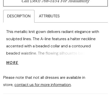
Call (360) 768‑5154 For Availability
DESCRIPTION
ATTRIBUTES
This metallic knit gown delivers radiant elegance with
sculpted lines. The A-line features a halter neckline
accented with a beaded collar and a contoured
beaded waistline. The flowing silhouette balances
luminous detail with modern refinement, creating a look
MORE
that is both striking and sophisticated.
Please note that not all dresses are available in
store,
contact us for more information
.