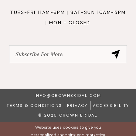
TUES-FRI 11AM-6PM | SAT-SUN 10AM-5PM
| MON - CLOSED
INFO@CROWNBRIDAL.COM
TERMS & CONDITIONS
PRIVACY
ACCESSIBILITY
© 2026 CROWN BRIDAL
Website uses cookies to give you
personalized shopping and marketing