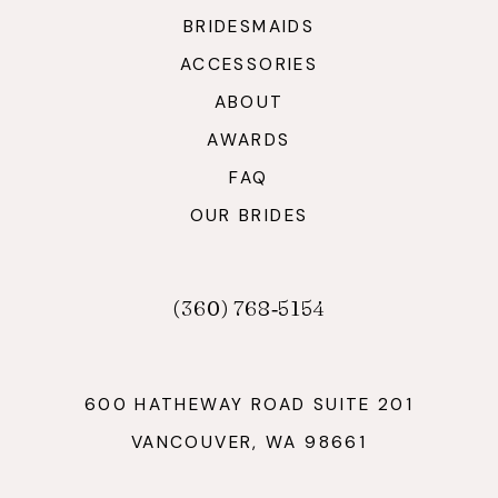
BRIDESMAIDS
ACCESSORIES
ABOUT
AWARDS
FAQ
OUR BRIDES
(360) 768‑5154
600 HATHEWAY ROAD SUITE 201
VANCOUVER, WA 98661